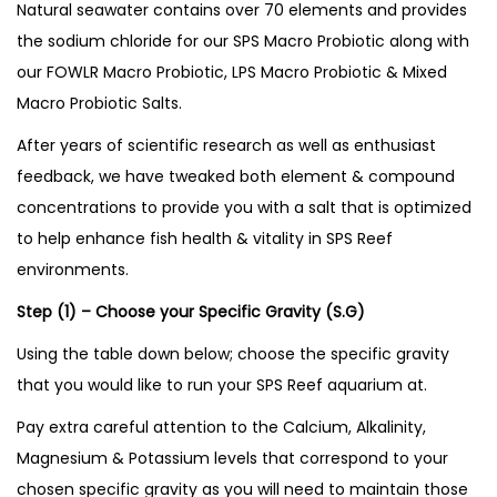
Natural seawater contains over 70 elements and provides
t
the sodium chloride for our SPS Macro Probiotic along with
i
our FOWLR Macro Probiotic, LPS Macro Probiotic & Mixed
t
Macro Probiotic Salts.
y
After years of scientific research as well as enthusiast
feedback, we have tweaked both element & compound
concentrations to provide you with a salt that is optimized
to help enhance fish health & vitality in SPS Reef
environments.
Step (1) – Choose your Specific Gravity (S.G)
Using the table down below; choose the specific gravity
that you would like to run your SPS Reef aquarium at.
Pay extra careful attention to the Calcium, Alkalinity,
Magnesium & Potassium levels that correspond to your
chosen specific gravity as you will need to maintain those