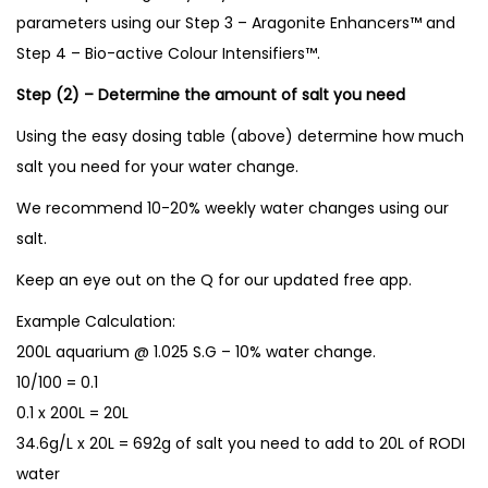
parameters using our Step 3 – Aragonite Enhancers™ and
Step 4 – Bio-active Colour Intensifiers™.
Step (2) – Determine the amount of salt you need
Using the easy dosing table (above) determine how much
salt you need for your water change.
We recommend 10-20% weekly water changes using our
salt.
Keep an eye out on the Q for our updated free app.
Example Calculation:
200L aquarium @ 1.025 S.G – 10% water change.
10/100 = 0.1
0.1 x 200L = 20L
34.6g/L x 20L = 692g of salt you need to add to 20L of RODI
water