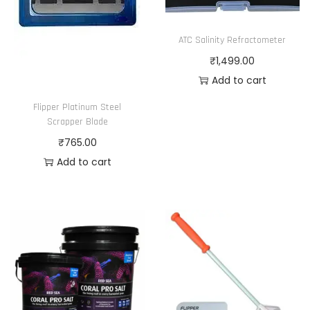
ATC Salinity Refractometer
₹
1,499.00
Add to cart
Flipper Platinum Steel
Scrapper Blade
₹
765.00
Add to cart