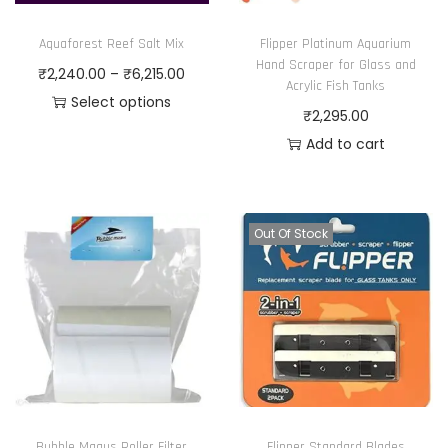
Aquaforest Reef Salt Mix
Flipper Platinum Aquarium
Hand Scraper for Glass and
P
₹
2,240.00
–
₹
6,215.00
Acrylic Fish Tanks
r
Select options
₹
2,295.00
T
i
Add to cart
h
c
i
e
s
r
Out Of Stock
p
a
r
n
o
g
d
e
u
:
c
₹
t
2
h
,
Bubble Magus Roller Filter
Flipper Standard Blades