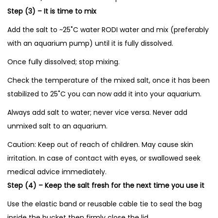
Step (3) – It is time to mix
Add the salt to ~25˚C water RODI water and mix (preferably
with an aquarium pump) until it is fully dissolved.
Once fully dissolved; stop mixing.
Check the temperature of the mixed salt, once it has been
stabilized to 25˚C you can now add it into your aquarium.
Always add salt to water; never vice versa. Never add
unmixed salt to an aquarium.
Caution: Keep out of reach of children. May cause skin
irritation. In case of contact with eyes, or swallowed seek
medical advice immediately.
Step (4) – Keep the salt fresh for the next time you use it
Use the elastic band or reusable cable tie to seal the bag
inside the bucket then firmly close the lid.