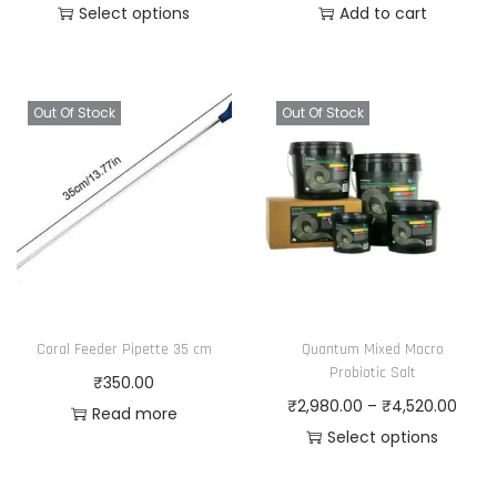
r
Select options
Add to cart
t
2
T
i
s
1
h
c
.
5
i
e
T
.
Out Of Stock
Out Of Stock
s
r
h
0
p
a
e
0
r
n
o
o
g
p
d
e
t
u
:
i
c
₹
o
Coral Feeder Pipette 35 cm
Quantum Mixed Macro
t
2
n
Probiotic Salt
₹
350.00
h
,
s
P
₹
2,980.00
–
₹
4,520.00
Read more
a
9
m
r
Select options
s
8
a
T
i
m
0
y