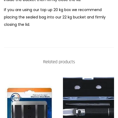
If you are using our top up 20 kg box we recommend
placing the sealed bag into our 22 kg bucket and firmly
closing the lid.
Related products