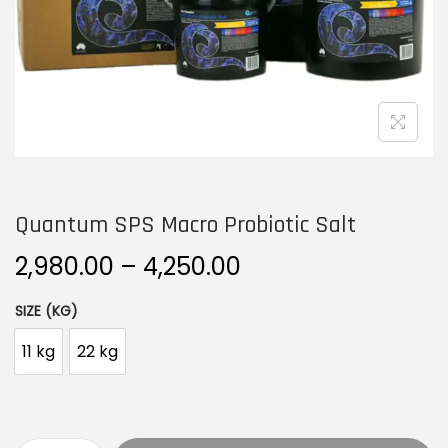
n
Quantum SPS Macro Probiotic Salt
P
2,980.00
–
4,250.00
r
SIZE (KG)
i
c
11 kg
22 kg
e
r
a