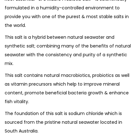
o
formulated in a humidity-controlled environment to
r
u
provide you with one of the purest & most stable salts in
o
g
the world.
b
h
i
This salt is a hybrid between natural seawater and
o
synthetic salt; combining many of the benefits of natural
4
t
seawater with the consistency and purity of a synthetic
,
i
mix.
2
c
5
This salt contains natural macrobiotics, probiotics as well
S
0
as vitamin precursors which help to improve mineral
a
.
content, promote beneficial bacteria growth & enhance
l
0
fish vitality.
t
0
The foundation of this salt is sodium chloride which is
q
sourced from the pristine natural seawater located in
u
South Australia.
a
n