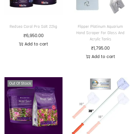
Redsea Coral Pro Salt 22kg
Flipper Platinum Aquarium
Hand Scraper For Glass And
₹
6,950.00
Acrylic Tanks
Add to cart
₹
1,795.00
Add to cart
Out Of Stock