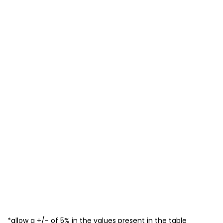
*allow a +/- of 5% in the values present in the table