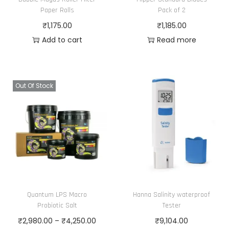
a
2
Paper Rolls
Pack of 2
s
4
₹
1,175.00
₹
1,185.00
m
0
Add to cart
Read more
u
.
l
0
t
0
Out Of Stock
i
t
p
h
l
r
e
o
v
u
a
g
r
h
i
₹
Quantum LPS Macro
Hanna Salinity waterproof
Probiotic Salt
Tester
a
6
P
₹
2,980.00
–
₹
4,250.00
₹
9,104.00
n
,