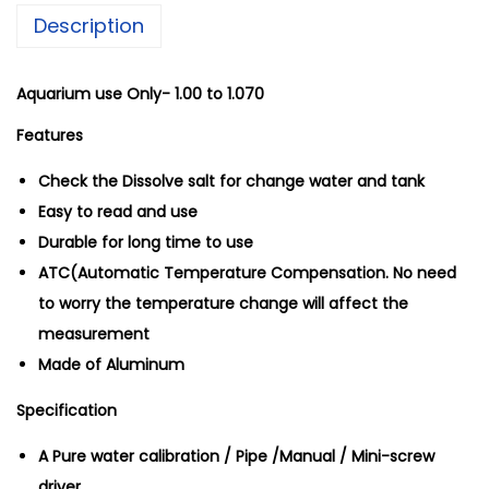
Description
y
R
e
Aquarium use Only-
1.00 to 1.070
f
Features
r
Check the Dissolve salt for change water and tank
a
Easy to read and use
c
Durable for long time to use
t
ATC(Automatic Temperature Compensation. No need
o
to worry the temperature change will affect the
m
measurement
e
Made of Aluminum
t
e
Specification
r
A Pure water calibration / Pipe /Manual / Mini-screw
q
driver
u