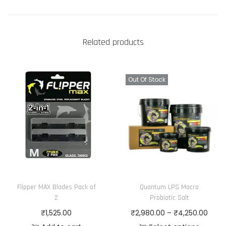
Related products
Out Of Stock
Flipper MAX Blades Pack of
Quantum LPS Macro
2
Probiotic Salt
P
₹
1,525.00
₹
2,980.00
–
₹
4,250.00