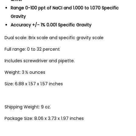
Range 0-100 ppt of NaCI and 1.000 to 1.070 Specific
a
Gravity
n
Accuracy +/- 1% 0.001 Specific Gravity
t
i
Dual scale: Brix scale and specific gravity scale
t
Full range: 0 to 32 percent
y
Includes screwdriver and pipette.
Weight: 3 ½ ounces
Size: 6.88 x 1.57 x 1.57 inches
Shipping Weight: 9 oz.
Package Size: 8.06 x 3.73 x 1.97 inches