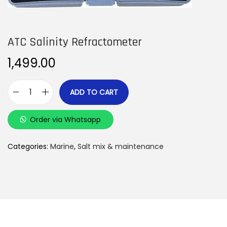
n
ATC Salinity Refractometer
1,499.00
ADD TO CART
A
T
Order via Whatsapp
C
S
Categories:
Marine
,
Salt mix & maintenance
a
l
i
n
i
t