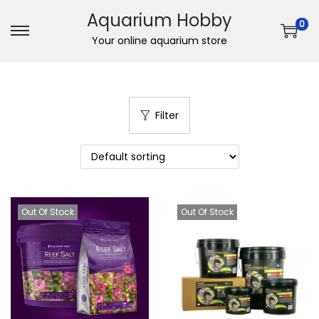
Aquarium Hobby
0
S
S
Your online aquarium store
k
k
i
i
p
p
Filter
t
t
o
o
n
c
a
o
v
n
Out Of Stock
Out Of Stock
i
t
g
e
a
n
t
t
i
o