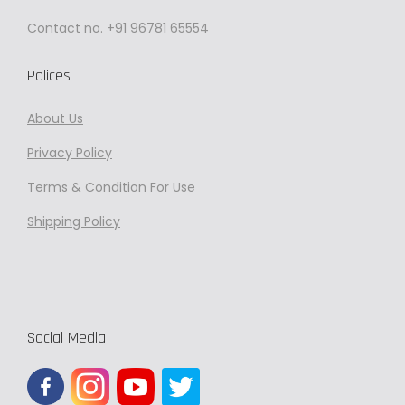
Contact no. +91 96781 65554
Polices
About Us
Privacy
Policy
Terms & Condition For Use
Shipping Policy
Social Media