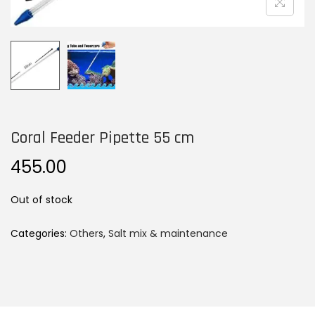
n
Coral Feeder Pipette 55 cm
455.00
Out of stock
Categories:
Others
,
Salt mix & maintenance