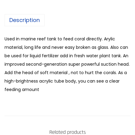
Description
Used in marine reef tank to feed coral directly. Arylic
material, long life and never easy broken as glass. Also can
be used for liquid fertilizer add in fresh water plant tank. An
improved second-generation super powerful suction head.
Add the head of soft material , not to hurt the corals. As a
high-brightness acrylic tube body, you can see a clear
feeding amount
Related products