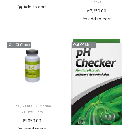
s
Tanks
t
Add to cart
m
₹
7,250.00
h
a
Add to cart
e
y
p
b
r
e
o
Out Of Stock
Out Of Stock
c
d
h
u
o
c
s
t
e
p
n
a
o
g
n
Easy Reefs DKI Marine
e
Pellets 70gm
t
₹
1,050.00
h
Read more