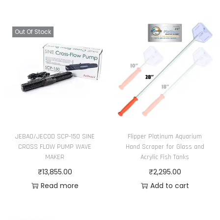
Out Of Stock
JEBAO/JECOD SCP-150 SINE
Flipper Platinum Aquarium
CROSS FLOW PUMP WAVE
Hand Scraper for Glass and
MAKER
Acrylic Fish Tanks
₹
13,855.00
₹
2,295.00
Read more
Add to cart