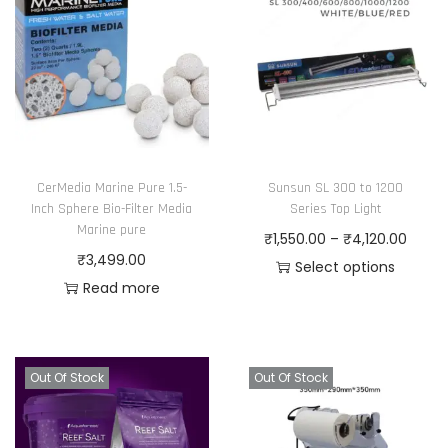
r
o
d
u
c
t
h
CerMedia Marine Pure 1.5-
Sunsun SL 300 to 1200
a
Inch Sphere Bio-Filter Media
Series Top Light
Marine pure
s
P
₹
1,550.00
–
₹
4,120.00
₹
3,499.00
m
r
Select options
Read more
u
T
i
l
h
c
t
i
e
i
s
r
Out Of Stock
Out Of Stock
p
p
a
l
r
n