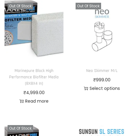
Out Of Stock
Out Of Stock
Marinepure Block High
Neo Skimmer M/L
Performance Biofilter Media
₹
999.00
(8X8X4 In)
Select options
₹
4,999.00
T
Read more
h
i
s
Out Of Stock
p