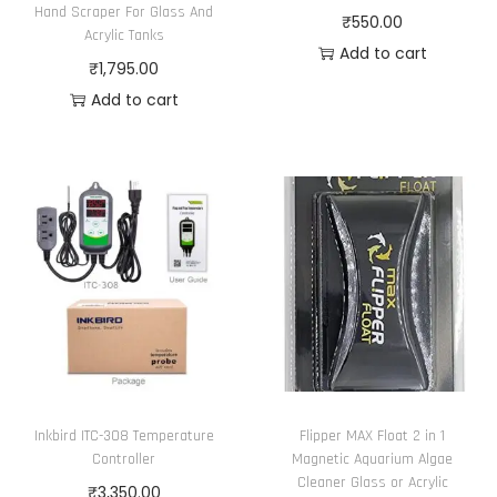
r
h
n
Hand Scraper For Glass And
o
₹
550.00
i
₹
Acrylic Tanks
t
n
Add to cart
a
6
₹
1,795.00
h
s
n
,
Add to cart
e
m
t
2
p
a
s
1
r
y
.
5
o
b
T
.
d
e
h
0
u
c
e
0
c
h
o
t
o
p
p
s
t
a
e
i
g
n
Inkbird ITC-308 Temperature
Flipper MAX Float 2 in 1
o
e
o
Controller
Magnetic Aquarium Algae
n
n
Cleaner Glass or Acrylic
₹
3,350.00