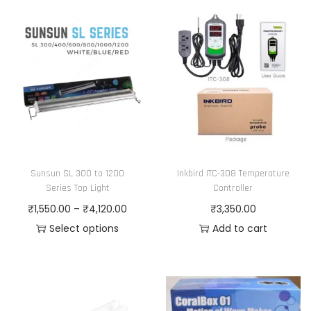
h
c
i
e
s
r
p
a
r
n
o
g
d
e
u
:
c
₹
Sunsun SL 300 to 1200
Inkbird ITC-308 Temperature
t
1
Series Top Light
Controller
h
,
P
₹
1,550.00
–
₹
4,120.00
₹
3,350.00
a
2
r
Select options
Add to cart
s
1
T
i
m
5
h
c
u
.
i
e
l
0
s
r