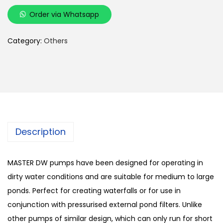
i
Order via Whatsapp
c
c
Category:
Others
e
M
a
s
t
e
Description
r
D
W
MASTER DW pumps have been designed for operating in
P
dirty water conditions and are suitable for medium to large
o
ponds. Perfect for creating waterfalls or for use in
n
conjunction with pressurised external pond filters. Unlike
d
other pumps of similar design, which can only run for short