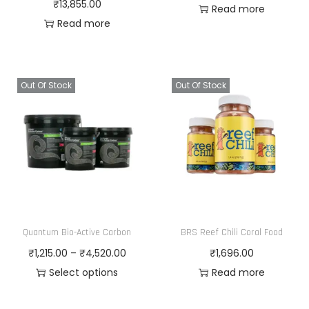
₹
13,855.00
Read more
Read more
Out Of Stock
Out Of Stock
Quantum Bio-Active Carbon
BRS Reef Chili Coral Food
P
₹
1,215.00
–
₹
4,520.00
₹
1,696.00
r
Select options
Read more
T
i