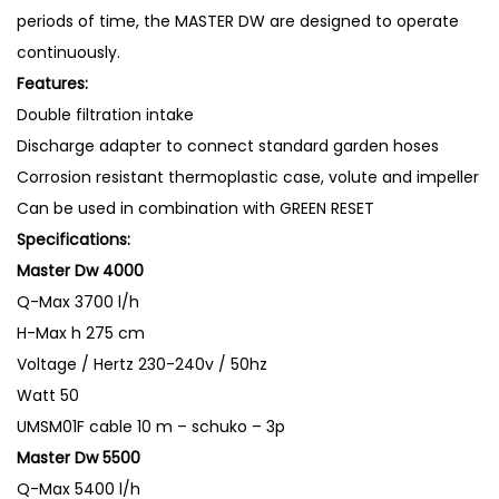
P
periods of time, the MASTER DW are designed to operate
u
continuously.
m
Features:
p
Double filtration intake
4
Discharge adapter to connect standard garden hoses
0
Corrosion resistant thermoplastic case, volute and impeller
0
Can be used in combination with GREEN RESET
0
Specifications:
L
Master Dw 4000
/
Q-Max
3700 l/h
H
H-Max
h 275 cm
W
Voltage / Hertz
230-240v / 50hz
a
Watt
50
t
UMSM01F
cable 10 m – schuko – 3p
e
Master Dw 5500
r
Q-Max
5400 l/h