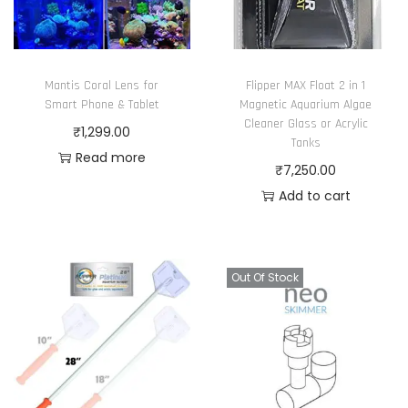
s
t
e
i
n
o
o
Mantis Coral Lens for
Flipper MAX Float 2 in 1
n
n
Smart Phone & Tablet
Magnetic Aquarium Algae
s
Cleaner Glass or Acrylic
t
₹
1,299.00
Tanks
m
h
Read more
₹
7,250.00
a
e
Add to cart
y
p
b
r
e
o
c
Out Of Stock
d
h
u
o
c
s
t
e
p
n