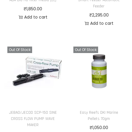
Feeder
₹
1,850.00
₹
2,295.00
Add to cart
Add to cart
Out Of Stock
Out Of Stock
JEBAO/JECOD SCP-150 SINE
Easy Reefs DKI Marine
CROSS FLOW PUMP WAVE
Pellets 70gm
MAKER
₹
1,050.00