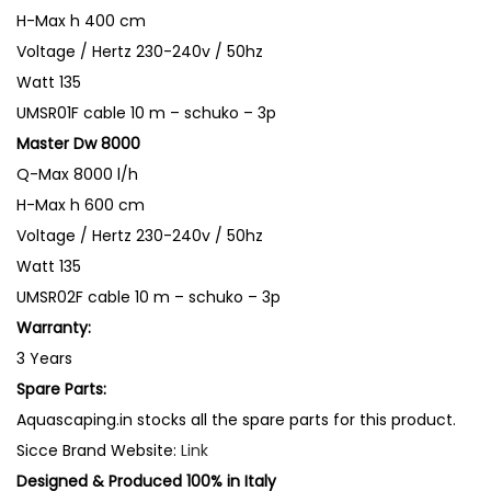
f
H-Max
h 400 cm
a
Voltage / Hertz
230-240v / 50hz
l
Watt
135
l
UMSR01F
cable 10 m – schuko – 3p
&
Master Dw 8000
S
Q-Max
8000 l/h
o
H-Max
h 600 cm
l
Voltage / Hertz
230-240v / 50hz
i
Watt
135
d
UMSR02F
cable 10 m – schuko – 3p
H
Warranty:
a
3 Years
n
Spare Parts:
d
Aquascaping.in stocks all the spare parts for this product.
l
Sicce Brand Website:
Link
i
Designed & Produced 100% in Italy