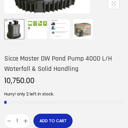
n
Sicce Master DW Pond Pump 4000 L/H
Waterfall & Solid Handling
10,750.00
Hurry! only 2 left in stock.
ADD TO CART
S