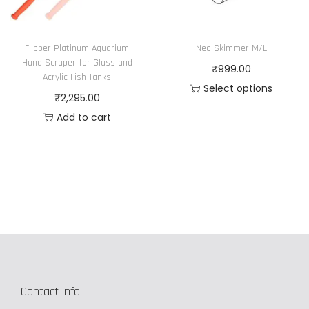
a
o
g
n
e
Flipper Platinum Aquarium
Neo Skimmer M/L
t
Hand Scraper for Glass and
₹
999.00
h
Acrylic Fish Tanks
Select options
e
₹
2,295.00
T
p
Add to cart
h
r
i
o
s
d
p
u
r
c
o
t
d
p
u
a
c
g
Contact info
t
e