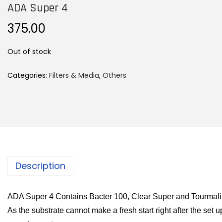
ADA Super 4
375.00
Out of stock
Categories:
Filters & Media
,
Others
Description
ADA Super 4 Contains Bacter 100, Clear Super and Tourmal
As the substrate cannot make a fresh start right after the set up,