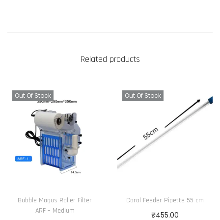
Related products
Out Of Stock
Out Of Stock
Bubble Magus Roller Filter
Coral Feeder Pipette 55 cm
ARF – Medium
₹
455.00