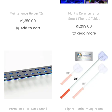
n
i
₹
o
Maintenance Holder 12cm
Mantis Coral Lens for
a
1
n
Smart Phone & Tablet
₹
1,350.00
n
5
t
₹
1,299.00
Add to cart
t
,
h
Read more
s
9
e
.
9
p
T
9
r
h
.
o
e
0
d
o
0
u
p
c
t
t
i
p
o
a
n
Premium FRAG Rack Small
Flipper Platinum Aquarium
g
s