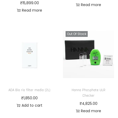
₹
15,899.00
Read more
Read more
Out Of Stock
ADA Bio rio filter media (2L)
Hanna Phosphate ULR
Checker
₹
1,850.00
₹
4,825.00
Add to cart
Read more