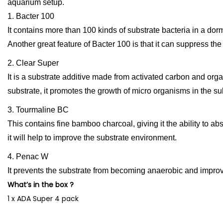
aquarium setup.
1. Bacter 100
It contains more than 100 kinds of substrate bacteria in a dor
Another great feature of Bacter 100 is that it can suppress the 
2. Clear Super
It is a substrate additive made from activated carbon and org
substrate, it promotes the growth of micro organisms in the su
3. Tourmaline BC
This contains fine bamboo charcoal, giving it the ability to a
it will help to improve the substrate environment.
4. Penac W
It prevents the substrate from becoming anaerobic and impro
What’s in the box ?
1 x ADA Super 4 pack