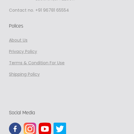
p
Contact no. +91 96781 65554
r
o
Polices
d
About Us
u
c
Privacy
Policy
t
Terms & Condition For Use
p
Shipping Policy
a
g
e
Social Media