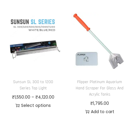
Sunsun SL 300 to 1200
Flipper Platinum Aquarium
Series Top Light
Hand Scraper For Glass And
Acrylic Tanks
P
₹
1,550.00
–
₹
4,120.00
₹
1,795.00
r
Select options
Add to cart
T
i
h
c
i
e