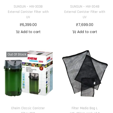
SUNSUN – HW-303B
SUNSUN – HW-304B
External Canister Filter with
External Canister Filter with
UV
UV
₹
6,399.00
₹
7,699.00
Add to cart
Add to cart
Out Of Stock
Eheim Classic Canister
Filter Media Bag L