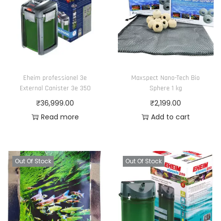
Eheim professionel 3e
Maxspect Nano-Tech Bio
External Canister 3e 350
Sphere 1 kg
₹
36,999.00
₹
2,199.00
Read more
Add to cart
Out Of Stock
Out Of Stock