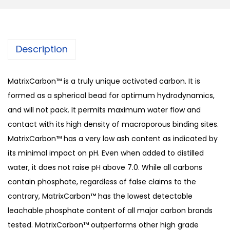
Description
MatrixCarbon™ is a truly unique activated carbon. It is
formed as a spherical bead for optimum hydrodynamics,
and will not pack. It permits maximum water flow and
contact with its high density of macroporous binding sites.
MatrixCarbon™ has a very low ash content as indicated by
its minimal impact on pH. Even when added to distilled
water, it does not raise pH above 7.0. While all carbons
contain phosphate, regardless of false claims to the
contrary, MatrixCarbon™ has the lowest detectable
leachable phosphate content of all major carbon brands
tested. MatrixCarbon™ outperforms other high grade