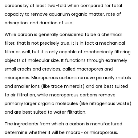
carbons by at least two-fold when compared for total
capacity to remove aquarium organic matter, rate of
adsorption, and duration of use.
While carbon is generally considered to be a chemical
filter, that is not precisely true. It is in fact a mechanical
filter as well, but it is only capable of mechanically filtering
objects of molecular size. It functions through extremely
small cracks and crevices, called macropores and
micropores. Microporous carbons remove primarily metals
and smaller ions (like trace minerals) and are best suited
to air filtration, while macroporous carbons remove
primarily larger organic molecules (like nitrogenous waste)
and are best suited to water filtration.
The ingredients from which a carbon is manufactured
determine whether it will be macro- or microporous.