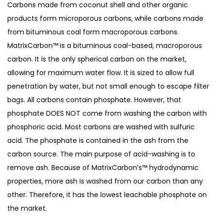
Carbons made from coconut shell and other organic
products form microporous carbons, while carbons made
from bituminous coal form macroporous carbons.
MatrixCarbon™ is a bituminous coal-based, macroporous
carbon. It is the only spherical carbon on the market,
allowing for maximum water flow. It is sized to allow full
penetration by water, but not small enough to escape filter
bags. All carbons contain phosphate. However, that
phosphate DOES NOT come from washing the carbon with
phosphoric acid. Most carbons are washed with sulfuric
acid. The phosphate is contained in the ash from the
carbon source. The main purpose of acid-washing is to
remove ash. Because of MatrixCarbon’s™ hydrodynamic
properties, more ash is washed from our carbon than any
other. Therefore, it has the lowest leachable phosphate on
the market.