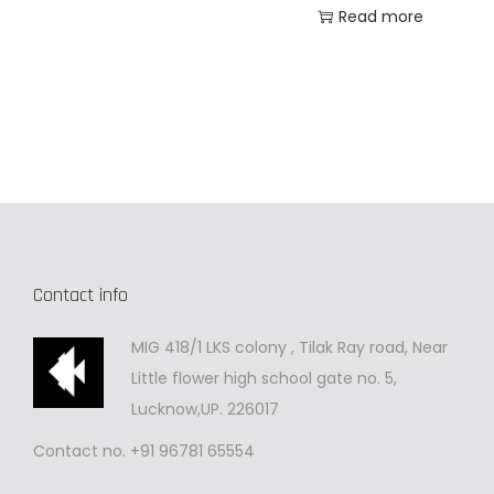
Read more
Contact info
MIG 418/1 LKS colony , Tilak Ray road, Near
Little flower high school gate no. 5,
Lucknow,UP. 226017
Contact no. +91 96781 65554