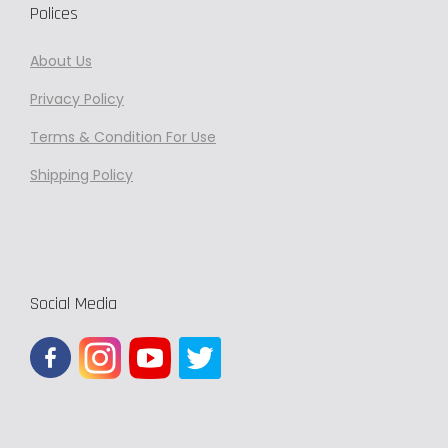
Polices
About Us
Privacy
Policy
Terms & Condition For Use
Shipping Policy
Social Media