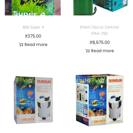
ADA Super 4
Eheim Classic Canister
Filter 250
₹
375.00
₹
8,975.00
Read more
Read more