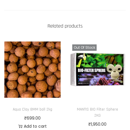
Related products
Out Of Stock
Aqua Clay 8MM ball 2kg
MANTIS BIO Filter Sphere
2KG
₹
699.00
₹
1,950.00
Add to cart