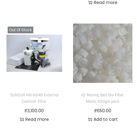
Read more
Out Of Stock
SUNSUN HW-604B External
K2 Moving Bed Bio Filter
Canister Filter
Media 500gm pack
₹
3,100.00
₹
650.00
Read more
Add to cart