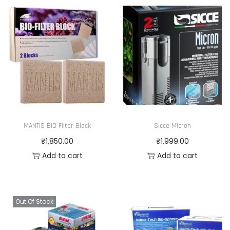
MANTIS BIO Filter Block
Sicce Micron
₹
1,850.00
₹
1,999.00
Add to cart
Add to cart
Out Of Stock