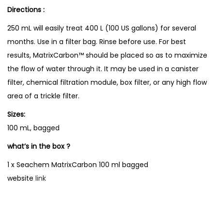
Directions :
250 mL will easily treat 400 L (100 US gallons) for several
months. Use in a filter bag. Rinse before use. For best
results, MatrixCarbon™ should be placed so as to maximize
the flow of water through it. It may be used in a canister
filter, chemical filtration module, box filter, or any high flow
area of a trickle filter.
Sizes:
100 mL, bagged
what’s in the box ?
1 x Seachem MatrixCarbon 100 ml bagged
website
link