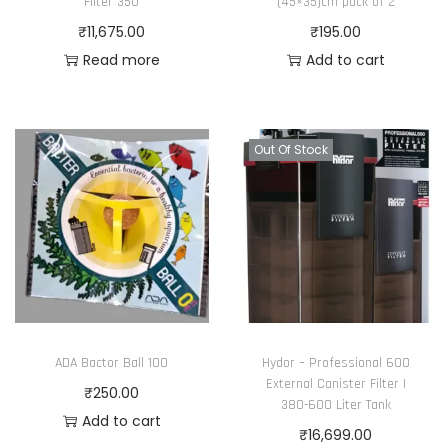
Filter 350
(45×35)cm pack of 2
₹
11,675.00
₹
195.00
Read more
Add to cart
Out Of Stock
ADA Bactor Ball 100
Hydor – Professional 600
External Canister Filter |
₹
250.00
380-600 Liter Tank
Add to cart
₹
16,699.00