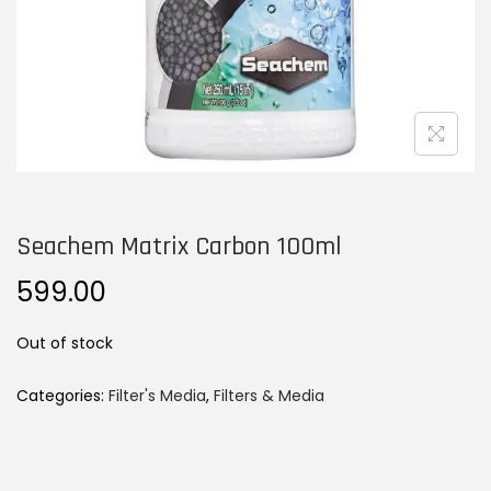
n
Seachem Matrix Carbon 100ml
599.00
Out of stock
Categories:
Filter's Media
,
Filters & Media