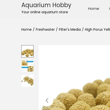
Aquarium Hobby
Home
S
S
Your online aquarium store
k
k
i
i
Home
/
Freshwater
/
Filter's Media
/
High Porus Yel
p
p
t
t
o
o
n
c
a
o
v
n
i
t
g
e
a
n
t
t
i
o