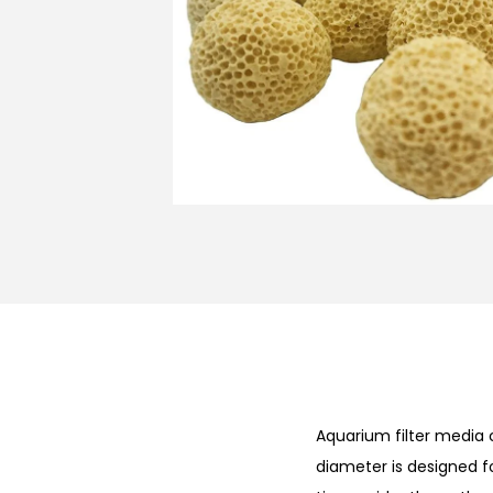
n
Aquarium filter media
diameter is designed f