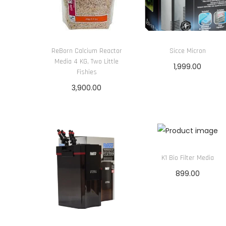
ReBorn Calcium Reactor
Sicce Micron
Media 4 KG, Two Little
1,999.00
Fishies
Add to cart
3,900.00
Add to cart
K1 Bio Filter Media
899.00
Add to cart