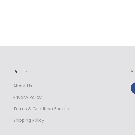
Add to cart
Polices
S
About Us
.
Privacy
Policy
Terms & Condition For Use
Shipping Policy