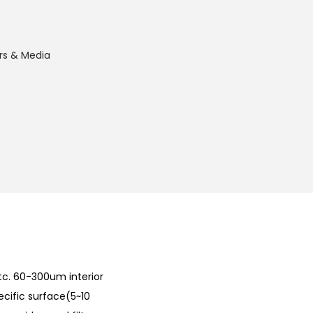
ers & Media
c. 60-300um interior
ecific surface(5~10