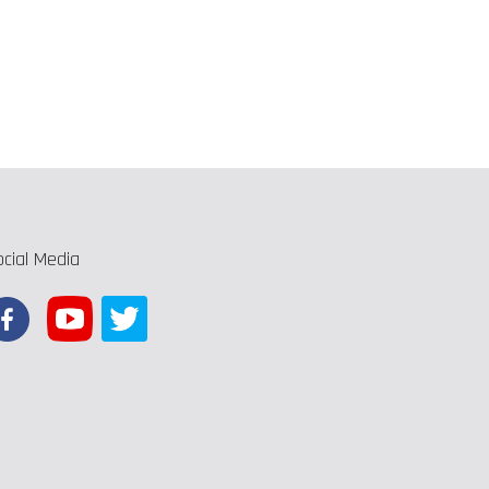
ocial Media