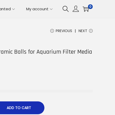
0
lanted
My account
PREVIOUS
NEXT
ramic Balls for Aquarium Filter Media
ADD TO CART