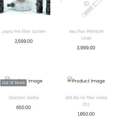
Jaqno Pre Filter System
Neo Flow PREMIUM
Large
2,599.00
3,999.00
Read more
Read more
Out Of Stock
Seachem Zeolite
ADA Bio rio filter media
(2L)
650.00
1,850.00
Read more
Add to cart