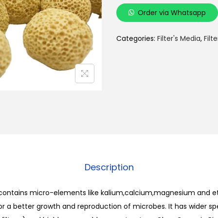
i
Order via Whatsapp
g
h
Categories:
Filter's Media
,
Filt
P
o
r
u
s
Y
e
l
l
Description
o
w
 contains micro-elements like kalium,calcium,magnesium and et
C
or a better growth and reproduction of microbes. It has wider sp
e