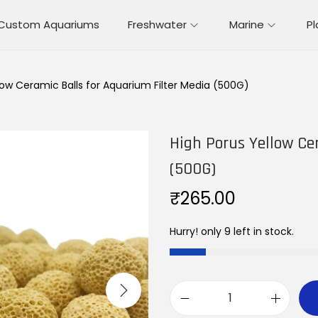
Custom Aquariums
Freshwater
Marine
P
low Ceramic Balls for Aquarium Filter Media (500G)
High Porus Yellow Ce
(500G)
₹
265.00
Hurry! only 9 left in stock.
H