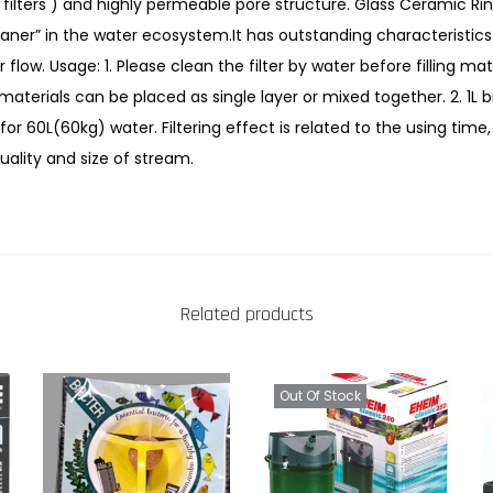
filters ) and highly permeable pore structure. Glass Ceramic Rin
r
aner” in the water ecosystem.It has outstanding characteristics 
a
flow. Usage: 1. Please clean the filter by water before filling mater
m
 materials can be placed as single layer or mixed together. 2. 1L 
i
or 60L(60kg) water. Filtering effect is related to the using time,
c
uality and size of stream.
B
a
l
l
s
Related products
f
o
r
Out Of Stock
A
q
u