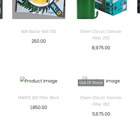
a
r
i
u
ADA Bactor Ball 100
Eheim Classic Canister
Filter 250
m
250.00
F
8,975.00
Add to cart
i
Read more
l
t
e
Out Of Stock
r
MANTIS BIO Filter Block
Eheim Classic Canister
M
Filter 350
1,850.00
e
11,675.00
Add to cart
d
Read more
i
a