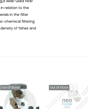
g,a wide-used filter
in relation to the
ials in the filter
bio-chemical filtering
 density of fishes and
Out Of Stock
Out Of Stock