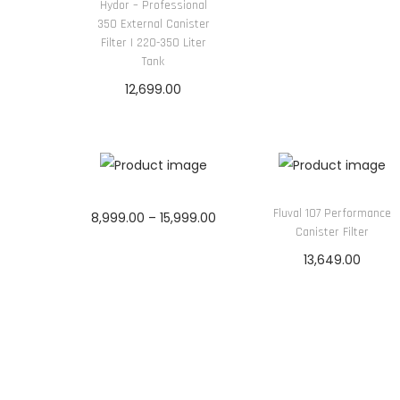
Hydor – Professional
350 External Canister
Filter | 220-350 Liter
Tank
12,699.00
Add to cart
Fluval 107 Performance
P
8,999.00
–
15,999.00
Canister Filter
r
Select options
13,649.00
T
i
Add to cart
h
c
i
e
s
r
p
a