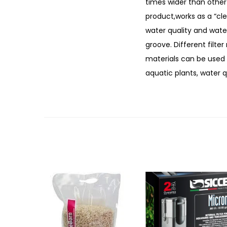
times wider than other 
product,works as a “cle
water quality and water 
groove. Different filter
materials can be used f
aquatic plants, water q