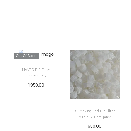
(
5
0
0
G
)
q
Out Of Stock
u
a
MANTIS BIO Filter
Sphere 2KG
n
1,950.00
t
i
Read more
t
y
K2 Moving Bed Bio Filter
Media 500gm pack
650.00