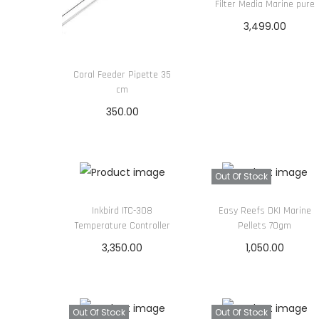
Filter Media Marine pure
3,499.00
Read more
Coral Feeder Pipette 35
cm
350.00
Read more
Out Of Stock
Inkbird ITC-308
Easy Reefs DKI Marine
Temperature Controller
Pellets 70gm
3,350.00
1,050.00
Read more
Read more
Out Of Stock
Out Of Stock