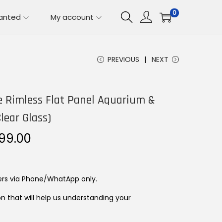
0
lanted
My account
PREVIOUS
NEXT
e Rimless Flat Panel Aquarium &
lear Glass)
P
499.00
r
i
c
ers via Phone/WhatApp only.
e
on that will help us understanding your
r
a