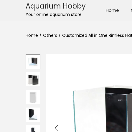
Aquarium Hobby
Home
S
S
Your online aquarium store
k
k
i
i
Home
/
Others
/
Customized All in One Rimless Fla
p
p
t
t
o
o
n
c
a
o
v
n
i
t
g
e
a
n
t
t
i
o