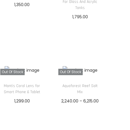
For Glass And Acrylic
1,350.00
Tanks
Read more
1,795.00
Read more
Out Of Stock
Out Of Stock
Mantis Coral Lens for
Aquaforest Reef Salt
Smart Phone & Tablet
Mix
P
1,299.00
2,240.00
–
6,215.00
r
Read more
Read more
i
c