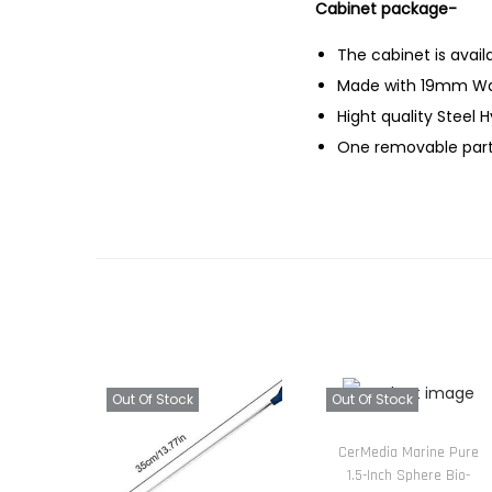
Cabinet package-
The cabinet is avail
Made with 19mm Wa
Hight quality Steel 
One removable parti
Out Of Stock
Out Of Stock
CerMedia Marine Pure
1.5-Inch Sphere Bio-