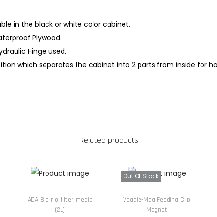
l
a
able in the black or white color cabinet.
t
terproof Plywood.
P
Hydraulic Hinge used.
a
tion which separates the cabinet into 2 parts from inside for h
n
e
l
A
q
Related products
u
a
r
Out Of Stock
i
u
ADA Bio rio filter media
Veggie-Mag Feeding Clip
(2L)
Magnet
m