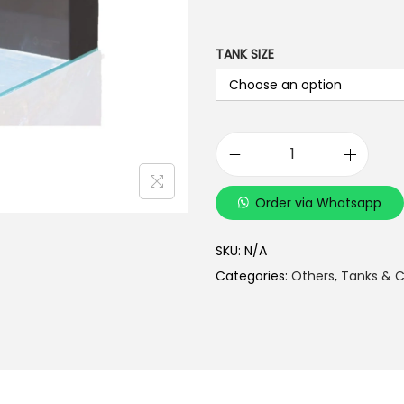
TANK SIZE
C
u
Order via Whatsapp
s
t
SKU:
N/A
o
Categories:
Others
,
Tanks & C
m
i
z
e
d