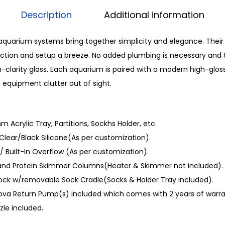
A
Description
Additional information
l
l
 aquarium systems bring together simplicity and elegance. Their
i
tion and setup a breeze. No added plumbing is necessary and 
n
h-clarity glass. Each aquarium is paired with a modern high-glos
O
 equipment clutter out of sight.
n
e
R
 Acrylic Tray, Partitions, Sockhs Holder, etc.
i
 Clear/Black Silicone(As per customization).
m
n / Built-In Overflow (As per customization).
l
and Protein Skimmer Columns(Heater & Skimmer not included).
e
ock w/removable Sock Cradle(Socks & Holder Tray included).
s
Nova Return Pump(s) included which comes with 2 years of warra
s
zle included.
F