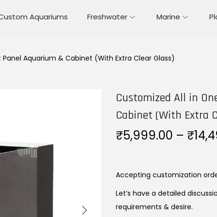
Custom Aquariums
Freshwater
Marine
P
t Panel Aquarium & Cabinet (With Extra Clear Glass)
Customized All in On
Cabinet (With Extra C
₹
5,999.00
–
₹
14,
Accepting customization ord
Let’s have a detailed discussi
requirements & desire.