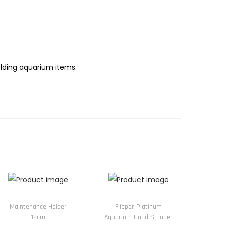
olding aquarium items.
Maintenance Holder
Flipper Platinum
12cm
Aquarium Hand Scraper