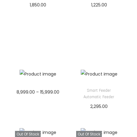
&
1,850.00
1,225.00
C
Read more
Read more
a
b
i
n
e
t
(
W
i
Smart Feeder
P
8,999.00
–
15,999.00
Automatic Feeder
t
r
Read more
2,295.00
h
i
Read more
E
c
x
e
t
Out Of Stock
Out Of Stock