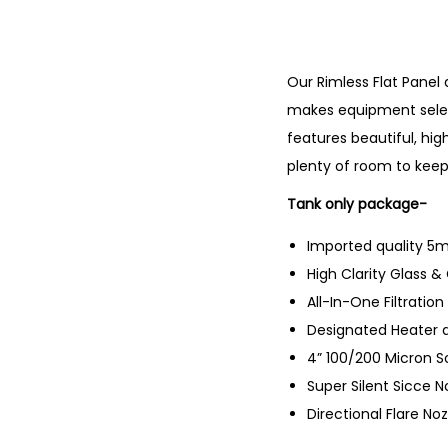
Our Rimless Flat Panel
makes equipment selec
features beautiful, hig
plenty of room to keep
Tank only package-
Imported quality 5mm
High Clarity Glass &
All-In-One Filtratio
Designated Heater 
4” 100/200 Micron S
Super Silent Sicce 
Directional Flare Noz