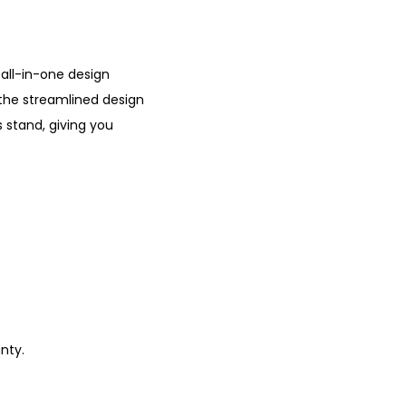
o
u
g
 all-in-one design
h
the streamlined design
₹
s stand, giving you
1
4
,
4
9
9
.
0
0
nty.