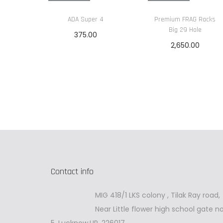
ADA Super 4
Premium FRAG Racks
Big 29 Hole
375.00
2,650.00
Read more
Read more
Contact info
MIG 418/1 LKS colony , Tilak Ray road,
Near Little flower high school gate no