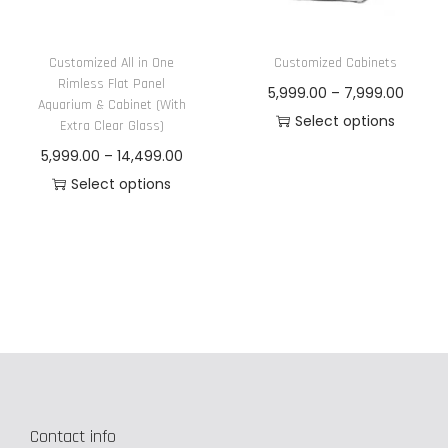
n
Customized All in One
Customized Cabinets
Rimless Flat Panel
P
5,999.00
–
7,999.00
Aquarium & Cabinet (With
r
Select options
Extra Clear Glass)
T
i
P
5,999.00
–
14,499.00
h
c
r
Select options
i
e
T
i
s
r
h
c
p
a
i
e
r
n
s
r
o
g
p
a
d
e
r
n
u
:
o
g
c
d
e
t
5
Contact info
u
: