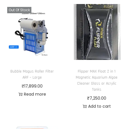
Out Of Stock
Bubble Magus Roller Filter
Flipper MAX Float 2 in 1
ARF – Large
Magnetic Aquarium Algae
Cleaner Glass or Acrylic
₹
17,899.00
Tanks
Read more
₹
7,250.00
Add to cart