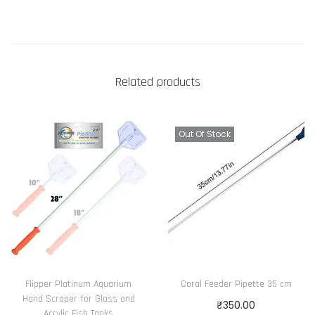
Related products
Out Of Stock
Flipper Platinum Aquarium
Coral Feeder Pipette 35 cm
Hand Scraper for Glass and
₹
350.00
Acrylic Fish Tanks