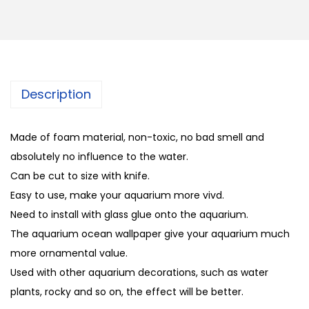
Description
Made of foam material, non-toxic, no bad smell and
absolutely no influence to the water.
Can be cut to size with knife.
Easy to use, make your aquarium more vivd.
Need to install with glass glue onto the aquarium.
The aquarium ocean wallpaper give your aquarium much
more ornamental value.
Used with other aquarium decorations, such as water
plants, rocky and so on, the effect will be better.