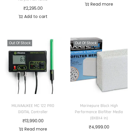
Read more
₹
2,295.00
Add to cart
Out Of Stock
Out Of Stock
MILWAAUKEE MC 122 PRO
Marinepure Block High
GIGITAL Controller
Performance Biofilter Media
(8X8X4 In)
₹
13,990.00
₹
4,999.00
Read more