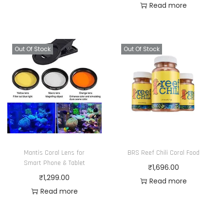
Read more
Out Of Stock
Out Of Stock
Mantis Coral Lens for
BRS Reef Chili Coral Food
Smart Phone & Tablet
₹
1,696.00
₹
1,299.00
Read more
Read more