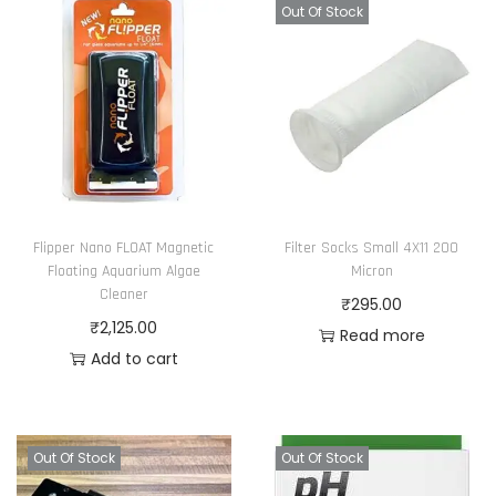
Out Of Stock
Flipper Nano FLOAT Magnetic
Filter Socks Small 4X11 200
Floating Aquarium Algae
Micron
Cleaner
₹
295.00
₹
2,125.00
Read more
Add to cart
Out Of Stock
Out Of Stock