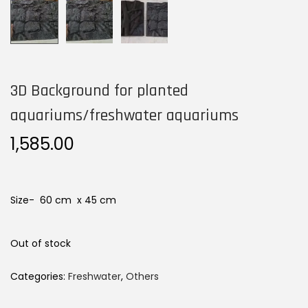
n
3D Background for planted
aquariums/freshwater aquariums
1,585.00
Size- 60 cm x 45 cm
Out of stock
Categories:
Freshwater
,
Others