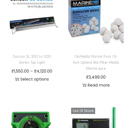
Sunsun SL 300 to 1200
CerMedia Marine Pure 1.5-
Series Top Light
Inch Sphere Bio-Filter Media
Marine pure
P
₹
1,550.00
–
₹
4,120.00
₹
3,499.00
r
Select options
Read more
T
i
h
c
i
e
s
r
Out Of Stock
p
a
r
n