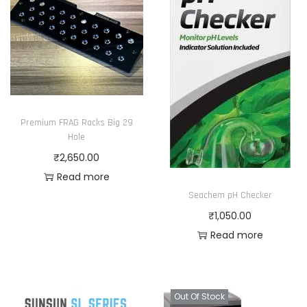
Premium FRAG Racks Big 29
Hole
₹
2,650.00
Read more
Seachem pH Checker
₹
1,050.00
Read more
Out Of Stock