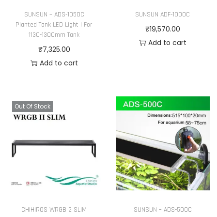
h
SUNSUN – ADS-1050C
SUNSUN ADF-1000C
e
Planted Tank LED Light | For
₹
19,570.00
1130-1300mm Tank
p
Add to cart
₹
7,325.00
r
Add to cart
o
d
u
c
Out Of Stock
t
p
a
g
e
CHIHIROS WRGB 2 SLIM
SUNSUN – ADS-500C