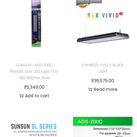
L
i
g
h
t
|
F
o
SUNSUN – ADS-700C
CHIHIROS VIVID 2 BLACK
Planted Tank LED Light | For
LIGHT
r
780-950mm Tank
₹
36,575.00
3
₹
5,349.00
Read more
8
Add to cart
0
-
5
5
0