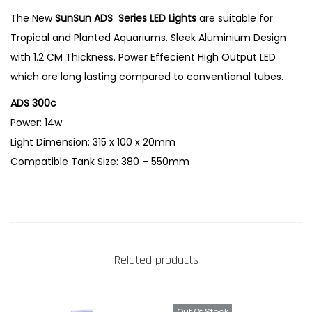
0
The New
SunSun ADS Series LED Lights
are suitable for
C
Tropical and Planted Aquariums. Sleek Aluminium Design
P
with 1.2 CM Thickness. Power Effecient High Output LED
l
which are long lasting compared to conventional tubes.
a
ADS 300c
n
Power: 14w
t
Light Dimension: 315 x 100 x 20mm
e
Compatible Tank Size: 380 – 550mm
d
T
a
n
k
Related products
L
E
D
Out Of Stock