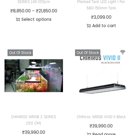
SERIES (45-120)cm
Planted Tank LED Light | For
580-750mm Tank
P
₹
8,850.00
–
₹
21,850.00
₹
3,099.00
r
Select options
Add to cart
T
i
h
c
i
e
s
r
Out Of Stock
Out Of Stock
p
a
r
n
o
g
d
e
u
:
c
₹
t
8
CHIHIROS WRGB 2 SERIES
Chihiros WRGB VIVID II Black
h
,
(120 CM)
₹
39,990.00
a
8
₹
39,990.00
Read more