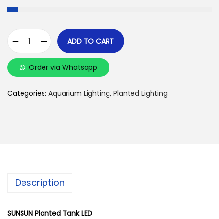
ADD TO CART
S
U
Order via Whatsapp
N
S
Categories:
Aquarium Lighting
,
Planted Lighting
U
N
-
A
D
S
Description
-
3
0
SUNSUN Planted Tank LED