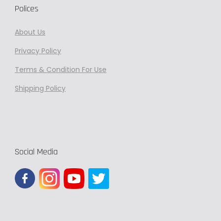
s
8
Polices
.
5
T
0
About Us
h
.
Privacy
Policy
e
0
Terms & Condition For Use
o
0
p
Shipping Policy
t
i
o
n
Social Media
s
m
a
y
b