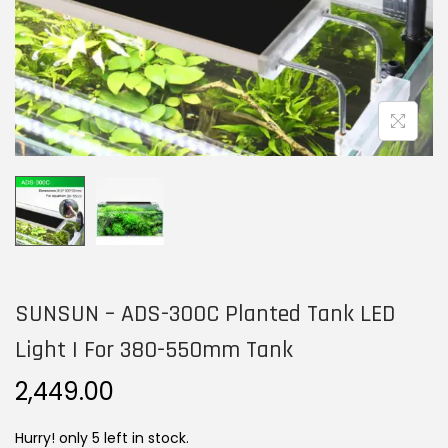
n
SUNSUN – ADS-300C Planted Tank LED
Light | For 380-550mm Tank
2,449.00
Hurry! only 5 left in stock.