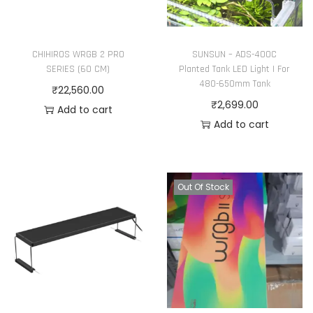
a
g
r
h
i
₹
CHIHIROS WRGB 2 PRO
SUNSUN – ADS-400C
SERIES (60 CM)
Planted Tank LED Light | For
a
4
480-650mm Tank
₹
22,560.00
n
,
₹
2,699.00
Add to cart
t
1
Add to cart
s
2
.
0
T
.
Out Of Stock
h
0
e
0
o
p
t
i
o