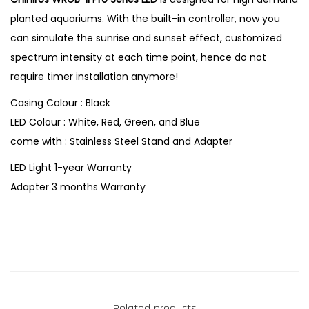
planted aquariums. With the built-in controller, now you
can simulate the sunrise and sunset effect, customized
spectrum intensity at each time point, hence do not
require timer installation anymore!
Casing Colour : Black
LED Colour : White, Red, Green, and Blue
come with : Stainless Steel Stand and Adapter
LED Light 1-year Warranty
Adapter 3 months Warranty
Related products