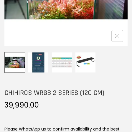
n
CHIHIROS WRGB 2 SERIES (120 CM)
39,990.00
Please WhatsApp us to confirm availability and the best