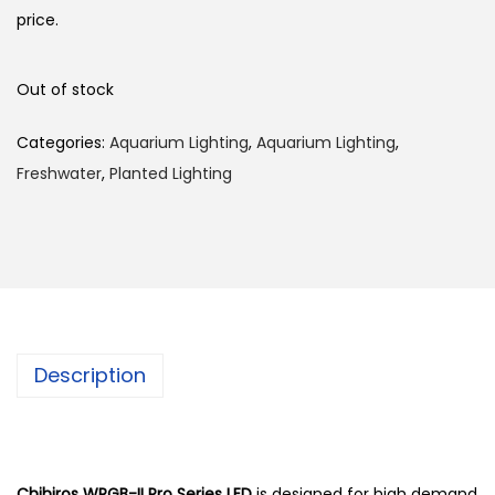
price.
Out of stock
Categories:
Aquarium Lighting
,
Aquarium Lighting
,
Freshwater
,
Planted Lighting
Description
Chihiros WRGB-II Pro Series LED
is designed for high demand