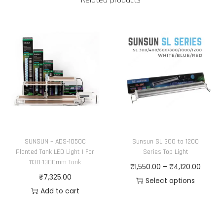
SUNSUN – ADS-1050C
Sunsun SL 300 to 1200
Planted Tank LED Light | For
Series Top Light
1130-1300mm Tank
P
₹
1,550.00
–
₹
4,120.00
₹
7,325.00
r
Select options
Add to cart
T
i
h
c