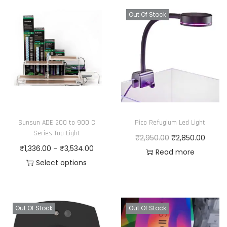
i
e
s
r
Out Of Stock
p
a
r
n
o
g
d
e
u
:
c
₹
t
1
Sunsun ADE 200 to 900 C
Pico Refugium Led Light
h
,
Series Top Light
O
C
₹
2,950.00
₹
2,850.00
a
5
P
₹
1,336.00
–
₹
3,534.00
r
u
Read more
s
5
r
Select options
i
r
m
0
T
i
g
r
u
.
h
c
i
e
l
0
i
e
n
n
Out Of Stock
Out Of Stock
t
0
s
r
a
t