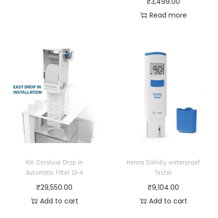
₹
3,499.00
n
7
m
m
0
Read more
t
5
a
u
.
s
.
y
l
0
.
0
b
t
0
T
0
e
i
t
h
c
p
h
e
h
l
r
o
o
e
o
p
s
v
u
t
e
a
g
i
n
r
h
o
o
i
₹
Klir Coralvue Drop in
Hanna Salinity waterproof
n
n
Automatic Filter Di-4
Tester
a
6
s
t
₹
29,550.00
₹
9,104.00
n
,
m
h
Add to cart
Add to cart
t
2
a
e
s
1