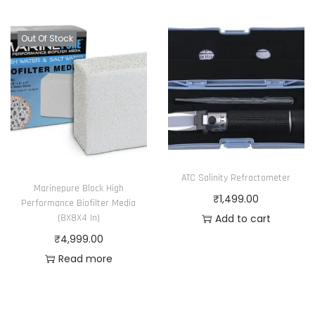
y
p
.
5
b
r
T
.
Out Of Stock
e
o
h
0
c
d
e
0
h
u
o
o
c
p
s
t
t
e
p
i
n
a
o
ATC Salinity Refractometer
o
Marinepure Block High
g
n
₹
1,499.00
n
Performance Biofilter Media
e
s
Add to cart
(8X8X4 In)
t
m
₹
4,999.00
h
a
Read more
e
y
p
b
r
e