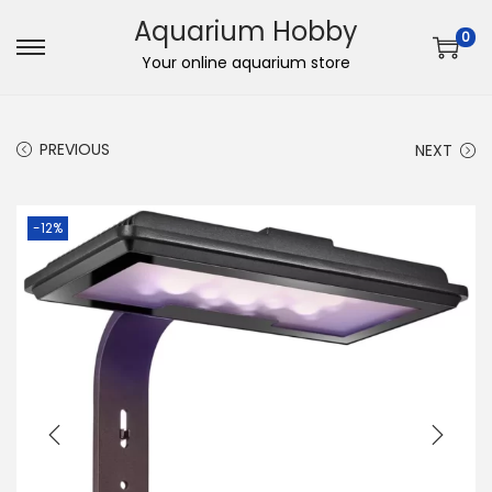
Aquarium Hobby
0
S
S
Your online aquarium store
k
k
i
i
PREVIOUS
NEXT
p
p
t
t
o
o
-12%
n
c
a
o
v
n
i
t
g
e
a
n
t
t
i
o