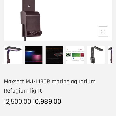
n
Maxsect MJ-L130R marine aquarium
Refugium light
O
C
12,500.00
10,989.00
r
u
i
r