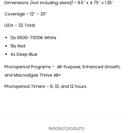
Dimensions
(not including stand)
– 9.5″ x 4.75″ x 1.25″
m
l
Coverage – 12″ – 20″
i
LEDs – 32 Total
g
h
12x 6500-7000K White
t
16x Red
q
4x Deep Blue
u
Photoperiod Programs – All-Purpose, Enhanced Growth,
a
and Macroalgae Thrive AB+
n
Photoperiod Timers – 6, 10, and 12 hours
t
i
t
y
Related products