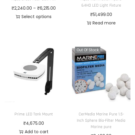
h
4
i
₹
64HD LED Light Fixture
o
P
₹
2,240.00
–
₹
6,215.00
a
0
a
3
₹
51,499.00
n
r
Select options
s
.
n
,
Read more
t
T
i
m
0
t
5
h
h
c
u
0
s
6
e
i
e
l
t
.
5
p
s
r
Out Of Stock
t
h
T
.
r
p
a
i
r
h
0
o
r
n
p
o
e
0
d
o
g
l
u
o
u
d
e
e
g
p
c
u
:
v
h
t
t
c
₹
a
₹
i
p
t
2
r
5
Prime LED Tank Mount
CerMedia Marine Pure 1.5-
o
a
h
,
i
,
Inch Sphere Bio-Filter Media
₹
4,675.00
n
g
a
2
Marine pure
a
9
Add to cart
s
e
s
4