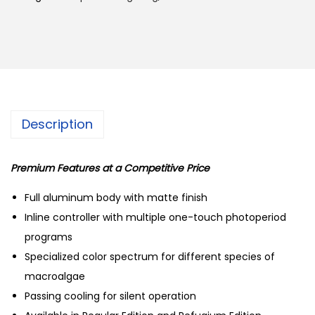
e
2
9
c
,
8
t
5
9
M
0
.
J
0
0
-
.
0
Description
L
0
.
1
0
3
Premium Features at a Competitive Price
.
0
Full aluminum body with matte finish
R
Inline controller with multiple one-touch photoperiod
m
programs
a
Specialized color spectrum for different species of
r
macroalgae
i
Passing cooling for silent operation
n