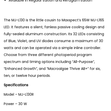
Available in Regular Edition and Refugium Edition
e
a
q
The MJ-L130 is the little cousin to Maxspect’s 65W MJ-L165
u
LED. It features a silent, fanless passive cooling design and
a
fully-sealed aluminum construction. Its 32 LEDs consisting
r
of Blue, Violet, and UV diodes consume a maximum of 30
i
watts and can be operated via a simple inline controller.
u
Choose from three different photoperiod program
m
spectrum and timing options including “All-Purpose”,
R
“Enhanced Growth”, and “Macroalgae Thrive AB+” for six,
e
ten, or twelve hour periods.
f
Specifications
u
g
Model – MJ-L130R
i
Power – 30 W
u