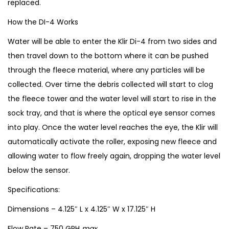
replaced.
q
How the DI-4 Works
u
a
Water will be able to enter the Klir Di-4 from two sides and
n
then travel down to the bottom where it can be pushed
t
through the fleece material, where any particles will be
i
collected. Over time the debris collected will start to clog
t
the fleece tower and the water level will start to rise in the
y
sock tray, and that is where the optical eye sensor comes
into play. Once the water level reaches the eye, the Klir will
automatically activate the roller, exposing new fleece and
allowing water to flow freely again, dropping the water level
below the sensor.
Specifications:
Dimensions – 4.125″ L x 4.125″ W x 17.125″ H
Flow Rate – 750 GPH
max