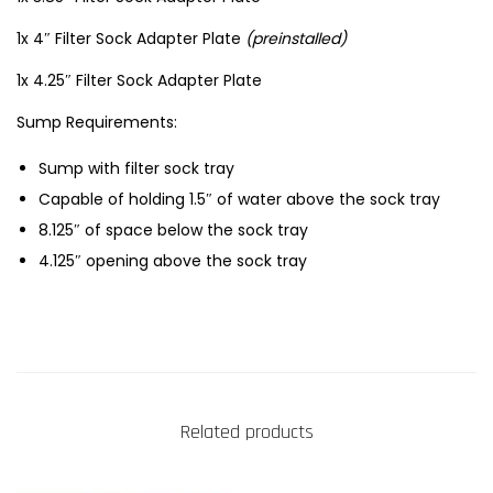
1x 4″ Filter Sock Adapter Plate
(preinstalled)
1x 4.25″ Filter Sock Adapter Plate
Sump Requirements:
Sump with filter sock tray
Capable of holding 1.5″ of water above the sock tray
8.125″ of space below the sock tray
4.125″ opening above the sock tray
Related products