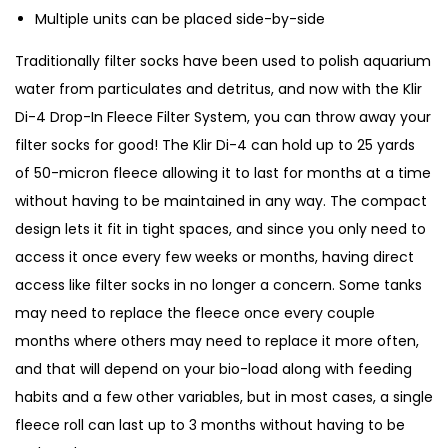
Multiple units can be placed side-by-side
o
m
Traditionally filter socks have been used to polish aquarium
a
water from particulates and detritus, and now with the Klir
t
Di-4 Drop-In Fleece Filter System, you can throw away your
i
filter socks for good! The Klir Di-4 can hold up to 25 yards
c
of 50-micron fleece allowing it to last for months at a time
F
without having to be maintained in any way. The compact
i
design lets it fit in tight spaces, and since you only need to
l
access it once every few weeks or months, having direct
t
access like filter socks in no longer a concern. Some tanks
e
may need to replace the fleece once every couple
r
months where others may need to replace it more often,
D
and that will depend on your bio-load along with feeding
i
habits and a few other variables, but in most cases, a single
-
fleece roll can last up to 3 months without having to be
4