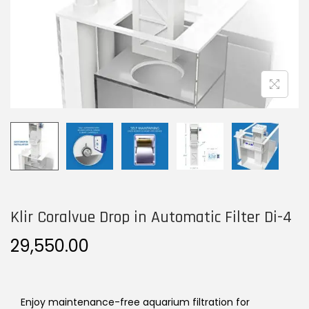
n
Klir Coralvue Drop in Automatic Filter Di-4
29,550.00
Enjoy maintenance-free aquarium filtration for