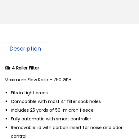
o
r
a
l
v
Description
u
e
D
Klir 4 Roller Filter
r
Maximum Flow Rate – 750 GPH
o
Fits in tight areas
p
Compatible with most 4″ filter sock holes
i
Includes 25 yards of 50-micron fleece
n
Fully automatic with smart controller
A
Removable lid with carbon insert for noise and odor
u
control
t