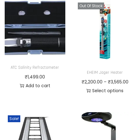
Out Of Stock
ATC Salinity Refractometer
EHEIM Jager Heater
₹
1,499.00
P
₹
2,200.00
–
₹
3,565.00
Add to cart
r
Select options
T
i
h
c
i
e
Sale!
s
r
p
a