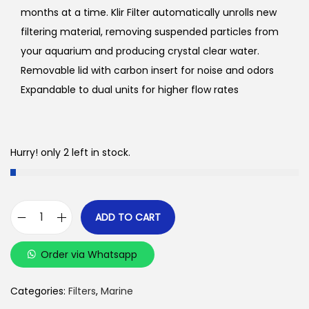
months at a time. Klir Filter automatically unrolls new
filtering material, removing suspended particles from
your aquarium and producing crystal clear water.
Removable lid with carbon insert for noise and odors
Expandable to dual units for higher flow rates
Hurry! only 2 left in stock.
ADD TO CART
K
l
Order via Whatsapp
i
r
Categories:
Filters
,
Marine
C