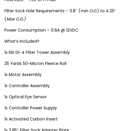
Filter Sock Hole Requirements – 3.8″ (
min O.D.
) to 4.25″
(
Max O.D.)
Power Consumption – 0.6A @ 12VDC
What’s Included?
1x Klir Di-4 Filter Tower Assembly
25 Yards 50-Micron Fleece Roll
1x Motor Assembly
1x Controller Assembly
1x Optical Eye Sensor
1x Controller Power Supply
1x Activated Carbon Insert
1x 3.85″ Filter Sock Adapter Plate