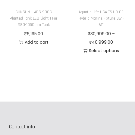
t
SUNSUN – ADS-900C
Aquatic Life USA T5 HO G2
h
Planted Tank LED Light | For
Hybrid Marine Fixture 36”-
e
980-1050mm Tank
61”
p
₹
6,195.00
₹
30,999.00
–
r
P
Add to cart
₹
40,999.00
o
r
Select options
d
T
i
u
h
c
c
i
e
t
s
r
p
p
a
a
r
n
g
o
g
e
d
e
Contact info
u
:
c
₹