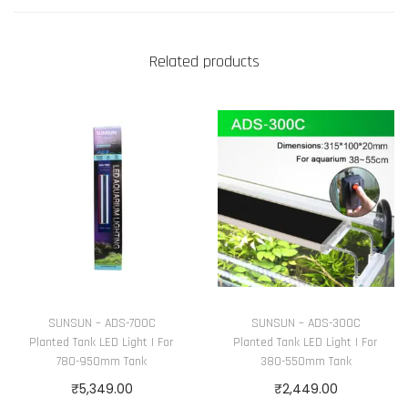
a
n
t
Related products
i
t
y
SUNSUN – ADS-700C
SUNSUN – ADS-300C
Planted Tank LED Light | For
Planted Tank LED Light | For
780-950mm Tank
380-550mm Tank
₹
5,349.00
₹
2,449.00