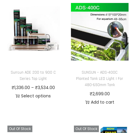
Sunsun ADE 200 to 900 C
SUNSUN – ADS-400C
Series Top Light
Planted Tank LED Light | For
480-650mm Tank
P
₹
1,336.00
–
₹
3,534.00
₹
2,699.00
r
Select options
Add to cart
T
i
h
c
i
e
s
r
Out Of Stock
Out Of Stock