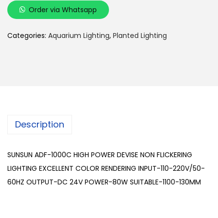
U
Order via Whatsapp
N
S
Categories:
Aquarium Lighting
,
Planted Lighting
U
N
A
D
F
-
Description
1
0
0
SUNSUN ADF-1000C HIGH POWER DEVISE NON FLICKERING
0
LIGHTING EXCELLENT COLOR RENDERING INPUT-110-220V/50-
C
60HZ OUTPUT-DC 24V POWER-80W SUITABLE-1100-130MM
q
u