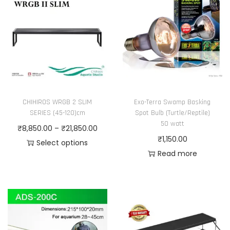
p
a
r
n
o
g
d
e
u
:
c
₹
t
1
CHIHIROS WRGB 2 SLIM
Exo-Terra Swamp Basking
h
,
SERIES (45-120)cm
Spot Bulb (Turtle/Reptile)
a
3
50 watt
P
₹
8,850.00
–
₹
21,850.00
s
3
₹
1,150.00
r
Select options
m
6
Read more
T
i
u
.
h
c
l
0
i
e
t
0
s
r
i
t
p
a
p
h
r
n