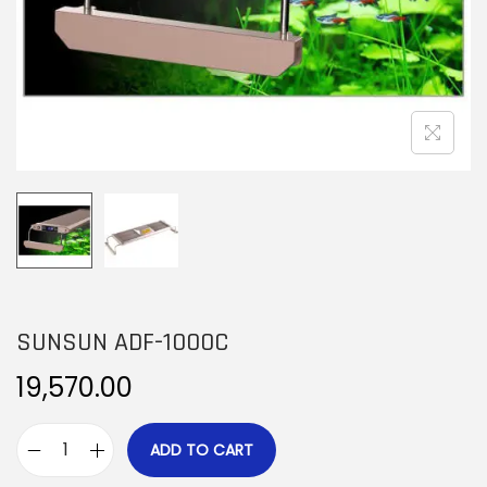
n
SUNSUN ADF-1000C
19,570.00
ADD TO CART
S