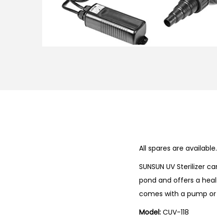
n
All spares are availab
SUNSUN UV Sterilizer c
pond and offers a heal
comes with a pump or
Model:
CUV-118