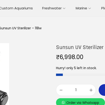
Custom Aquariums
Freshwater
Marine
P
Sunsun UV Sterilizer – 118w
Sunsun UV Sterilizer
₹
6,998.00
Hurry! only 5 left in stock.
S
u
Order via Whatsapp