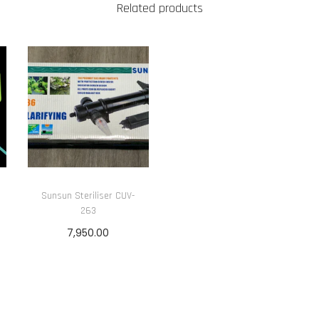
Related products
Sunsun Steriliser CUV-
263
7,950.00
Add to cart