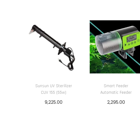
Sunsun UV Sterilizer
Smart Feeder
CUV 155 (55w)
Automatic Feeder
9,225.00
2,295.00
Add to cart
Add to cart