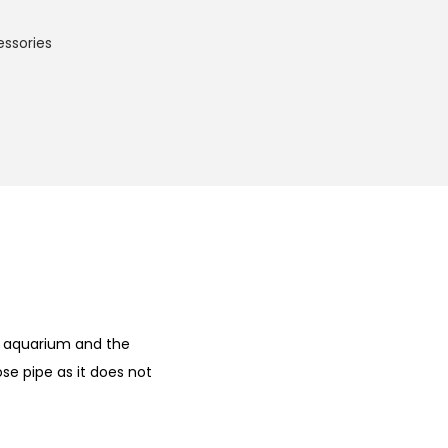
essories
he aquarium and the
se pipe as it does not