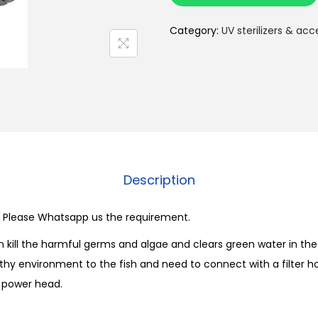
n
s
Category:
UV sterilizers & acc
u
n
U
V
S
t
e
Description
r
i
le. Please Whatsapp us the requirement.
l
i
an kill the harmful germs and algae and clears green water in t
z
thy environment to the fish and need to connect with a filter ho
e
 power head.
r