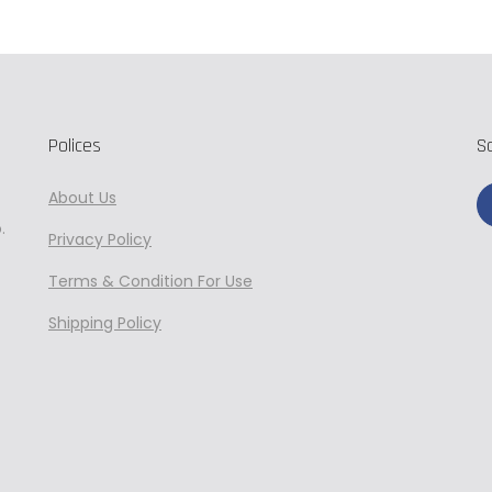
Polices
S
About Us
.
Privacy
Policy
Terms & Condition For Use
Shipping Policy