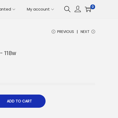
0
lanted
My account
PREVIOUS
NEXT
 – 118w
ADD TO CART