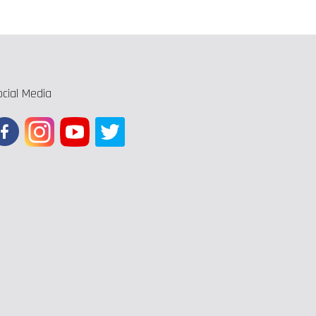
ocial Media