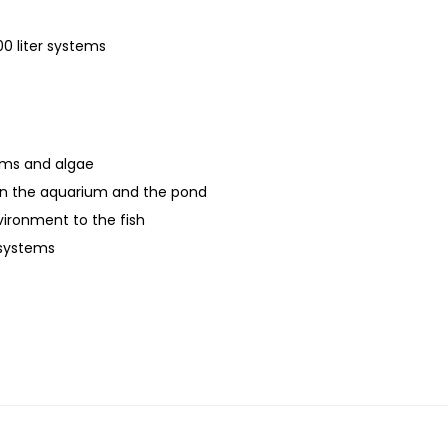
-
1
0 liter systems
1
8
w
q
erms and algae
u
in the aquarium and the pond
a
vironment to the fish
n
 systems
t
i
t
y