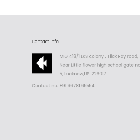
Contact info
MIG 418/1 LKS colony , Tilak Ray road,
Near Little flower high school gate no
5, Lucknow,UP. 226017
Contact no. +91 96781 65554