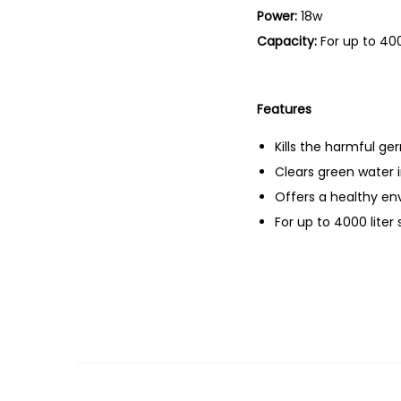
Power:
18w
Capacity:
For up to 400
Features
Kills the harmful g
Clears green water 
Offers a healthy en
For up to 4000 liter