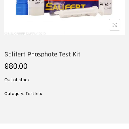
n
Salifert Phosphate Test Kit
980.00
Out of stock
Category:
Test kits