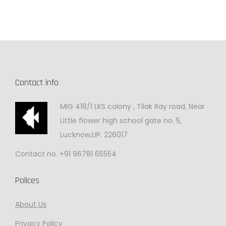
Contact info
MIG 418/1 LKS colony , Tilak Ray road, Near
Little flower high school gate no. 5,
Lucknow,UP. 226017
Contact no. +91 96781 65554
Polices
About Us
Privacy
Policy