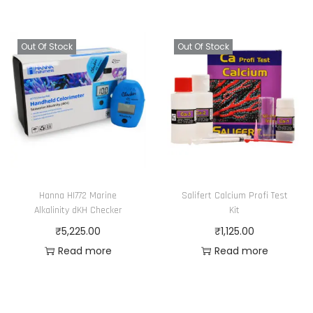
Out Of Stock
Out Of Stock
Hanna HI772 Marine
Salifert Calcium Profi Test
Alkalinity dKH Checker
Kit
₹
5,225.00
₹
1,125.00
Read more
Read more