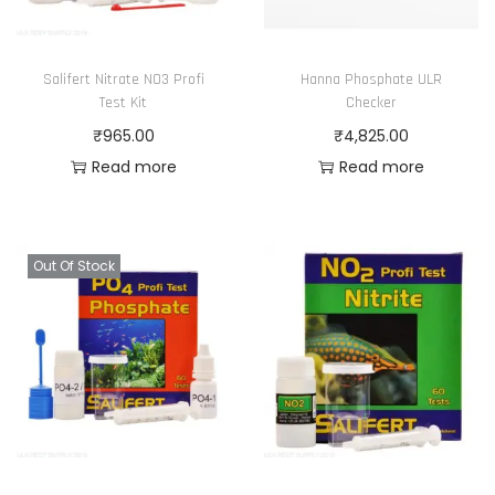
Salifert Nitrate NO3 Profi
Hanna Phosphate ULR
Test Kit
Checker
₹
965.00
₹
4,825.00
Read more
Read more
Out Of Stock