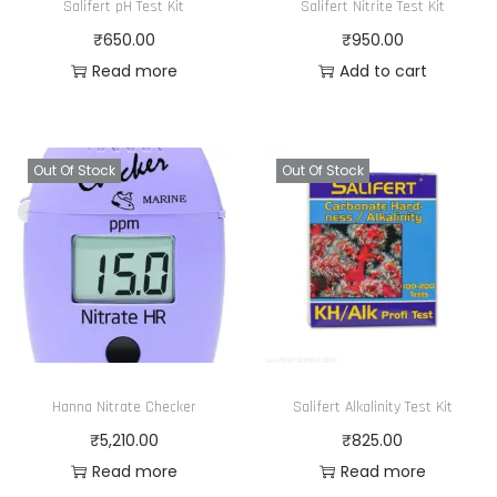
Salifert pH Test Kit
Salifert Nitrite Test Kit
₹
650.00
₹
950.00
Read more
Add to cart
Out Of Stock
Out Of Stock
Hanna Nitrate Checker
Salifert Alkalinity Test Kit
₹
5,210.00
₹
825.00
Read more
Read more