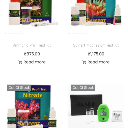
Ammonia Profi Test Kit
Salifert Magnesium Test Kit
₹
875.00
₹
1,175.00
Read more
Read more
Out Of Stock
Out Of Stock