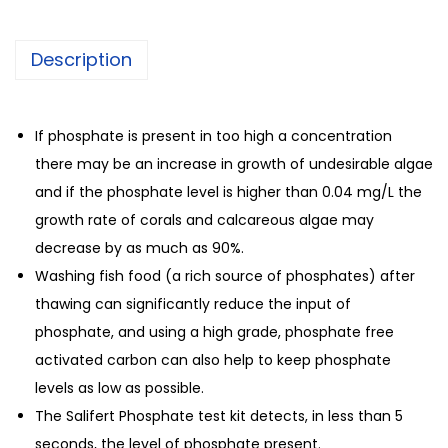
Description
If phosphate is present in too high a concentration
there may be an increase in growth of undesirable algae
and if the phosphate level is higher than 0.04 mg/L the
growth rate of corals and calcareous algae may
decrease by as much as 90%.
Washing fish food (a rich source of phosphates) after
thawing can significantly reduce the input of
phosphate, and using a high grade, phosphate free
activated carbon can also help to keep phosphate
levels as low as possible.
The Salifert Phosphate test kit detects, in less than 5
seconds, the level of phosphate present.