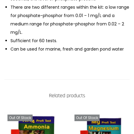
There are two different ranges within the kit: a low range
for phosphate-phosphor from 0.01 – 1 mg/L and a
medium range for phosphate-phosphor from 0.02 – 2
mg/L.
Sufficient for 60 tests.
Can be used for marine, fresh and garden pond water
Related products
Out Of Stock
Out Of Stock