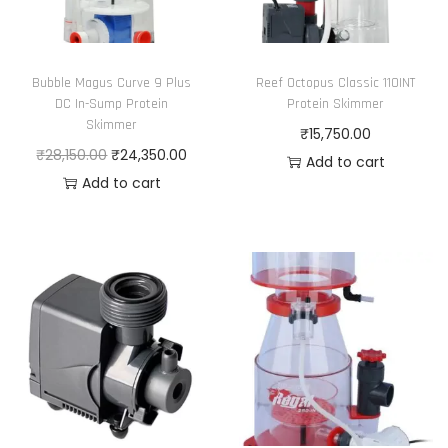
n
t
i
Bubble Magus Curve 9 Plus
Reef Octopus Classic 110INT
t
DC In-Sump Protein
Protein Skimmer
y
Skimmer
₹
15,750.00
O
C
₹
28,150.00
₹
24,350.00
Add to cart
r
u
Add to cart
i
r
g
r
i
e
n
n
a
t
l
p
p
r
r
i
i
c