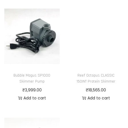
Bubble Magus SP1000
Reef Octopus CLASSIC
Skimmer Pump
150INT Protein Skimmer
₹
3,999.00
₹
18,565.00
Add to cart
Add to cart