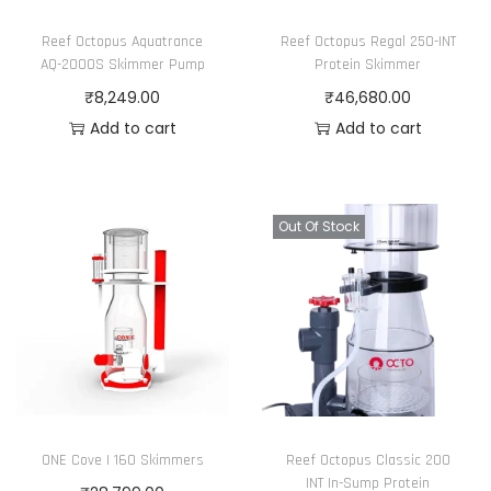
c
e
Reef Octopus Aquatrance
Reef Octopus Regal 250-INT
e
i
AQ-2000S Skimmer Pump
Protein Skimmer
w
s
₹
8,249.00
₹
46,680.00
a
:
Add to cart
Add to cart
s
₹
:
2
₹
4
Out Of Stock
2
,
8
3
,
5
1
0
5
.
0
0
.
0
0
.
ONE Cove I 160 Skimmers
Reef Octopus Classic 200
0
INT In-Sump Protein