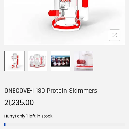
n
ONECOVE-I 130 Protein Skimmers
21,235.00
Hurry! only 1 left in stock.