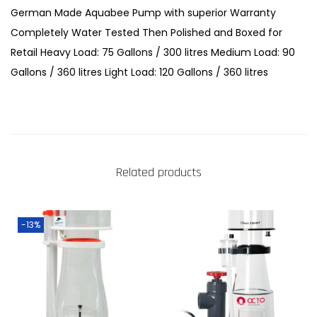
o
German Made Aquabee Pump with superior Warranty
t
Completely Water Tested Then Polished and Boxed for
e
Retail Heavy Load: 75 Gallons / 300 litres Medium Load: 90
i
Gallons / 360 litres Light Load: 120 Gallons / 360 litres
n
S
k
i
m
Related products
m
e
r
-13%
s
q
u
a