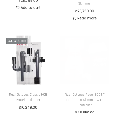
₹
28,799.00
.
Skimmer
Add to cart
₹
23,750.00
Read more
Out Of Stock
Reef Octopus Classic HOB
Reef Octopus Regal 300INT
Protein Skimmer
DC Protein Skimmer with
Controller
₹
10,249.00
₹
48,850.00