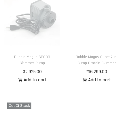
Bubble Magus SP600
Bubble Magus Curve 7 In-
Skimmer Pump
Sump Protein Skimmer
₹
2,925.00
₹
16,299.00
Add to cart
Add to cart
Out Of Stock