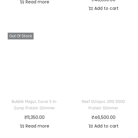
Read more
Add to cart
Out Of Stock
Bubble Magus Curve 5 In-
Reef Octopus SRO 5000
Sump Protein Skimmer
Protein Skimmer
₹
11,350.00
₹
46,500.00
Read more
Add to cart