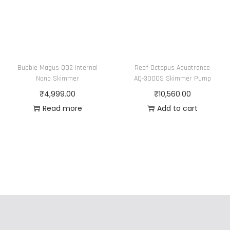
Bubble Magus QQ2 Internal
Reef Octopus Aquatrance
Nano Skimmer
AQ-3000S Skimmer Pump
₹
4,999.00
₹
10,560.00
Read more
Add to cart