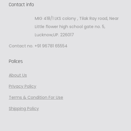
Contact info
MIG 418/1 LKS colony , Tilak Ray road, Near
Little flower high school gate no. 5,
Lucknow,UP. 226017
Contact no. +91 96781 65554
Polices
About Us
Privacy
Policy
Terms & Condition For Use
Shipping Policy