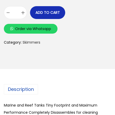
ADD TO CART
O
N
Order via Whatsapp
E
C
Category:
Skimmers
O
V
E
-
I
1
3
Description
0
P
Marine and Reef Tanks Tiny Footprint and Maximum
r
Performance Completely Disassembles for cleaning