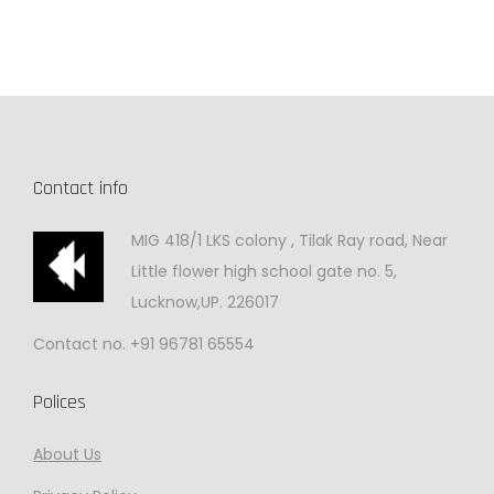
Contact info
MIG 418/1 LKS colony , Tilak Ray road, Near
Little flower high school gate no. 5,
Lucknow,UP. 226017
Contact no. +91 96781 65554
Polices
About Us