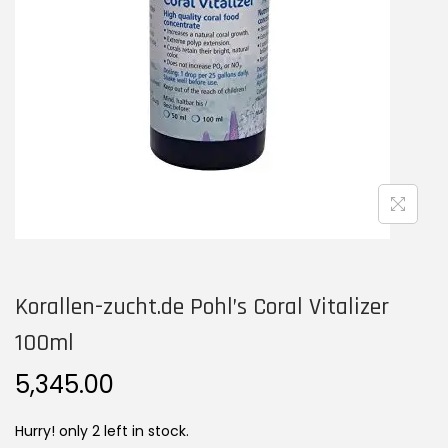
n
Korallen-zucht.de Pohl’s Coral Vitalizer
100ml
5,345.00
Hurry! only 2 left in stock.