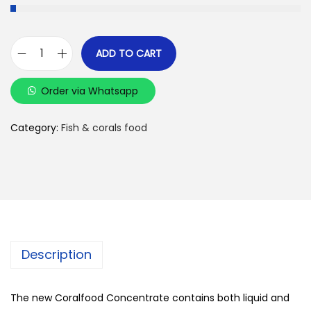
ADD TO CART
K
o
Order via Whatsapp
r
a
Category:
Fish & corals food
l
l
e
n
-
z
Description
u
c
h
The new Coralfood Concentrate contains both liquid and