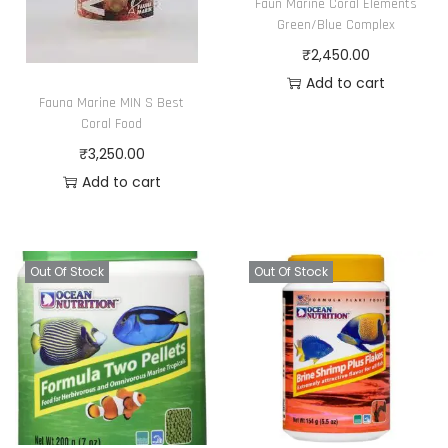
Faun Marine Coral Elements
Green/Blue Complex
₹
2,450.00
Add to cart
Fauna Marine MIN S Best
Coral Food
₹
3,250.00
Add to cart
Out Of Stock
Out Of Stock