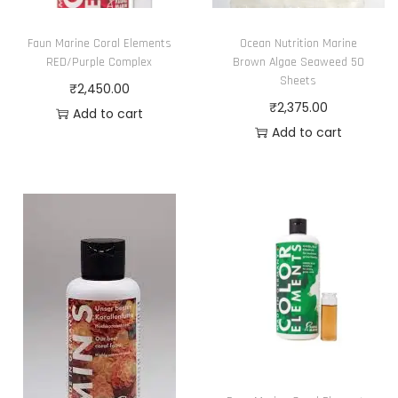
Faun Marine Coral Elements
Ocean Nutrition Marine
RED/Purple Complex
Brown Algae Seaweed 50
Sheets
₹
2,450.00
₹
2,375.00
Add to cart
Add to cart