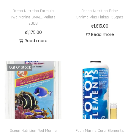
Ocean Nutrition Formula
Ocean Nutrition Brine
Two Marine SMALL Pellets
Shrimp Plus Flakes 156gms
200G
₹
1,615.00
₹
1,175.00
Read more
Read more
Out Of Stock
Ocean Nutrition Red Marine
Faun Marine Coral Elements