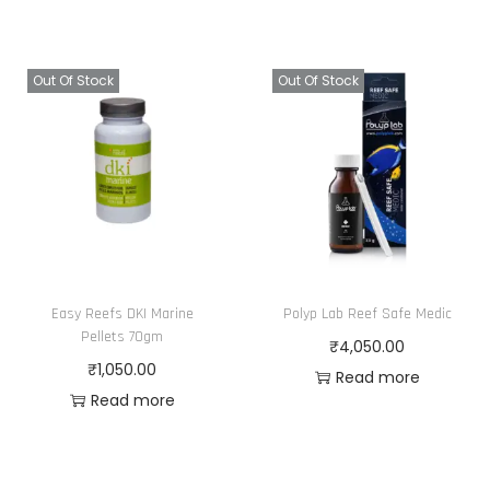
Out Of Stock
Out Of Stock
Easy Reefs DKI Marine
Polyp Lab Reef Safe Medic
Pellets 70gm
₹
4,050.00
₹
1,050.00
Read more
Read more