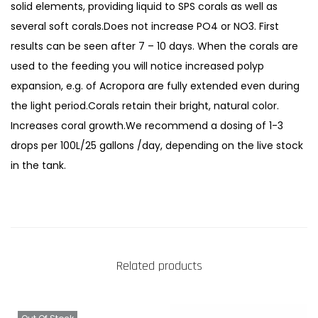
t
solid elements, providing liquid to SPS corals as well as
.
several soft corals.Does not increase PO4 or NO3. First
d
results can be seen after 7 – 10 days. When the corals are
e
used to the feeding you will notice increased polyp
P
expansion, e.g. of Acropora are fully extended even during
o
the light period.Corals retain their bright, natural color.
h
Increases coral growth.We recommend a dosing of 1-3
l
drops per 100L/25 gallons /day, depending on the live stock
'
in the tank.
s
C
o
r
a
Related products
l
V