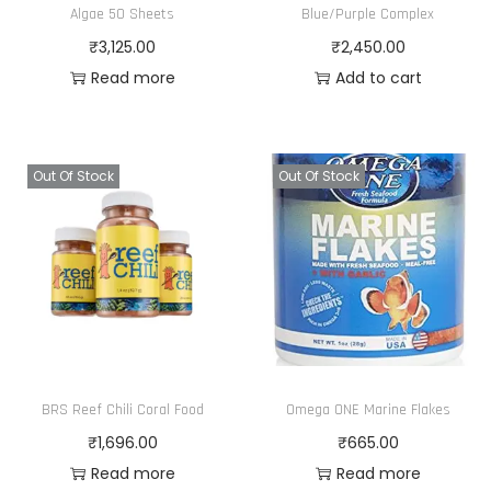
Algae 50 Sheets
Blue/Purple Complex
₹
3,125.00
₹
2,450.00
Read more
Add to cart
Out Of Stock
Out Of Stock
BRS Reef Chili Coral Food
Omega ONE Marine Flakes
₹
1,696.00
₹
665.00
Read more
Read more