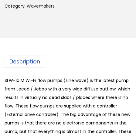
Category:
Wavemakers
Description
SLW-10 M Wi-Fi flow pumps (sine wave) is the latest pump
from Jecod / Jebao with a very wide diffuse outflow, which
results in virtually no dead slabs / places where there is no
flow. These flow pumps are supplied with a controller
(External drive controller). The big advantage of these new
pumps is that there are no electronic components in the
pump, but that everything is almost in the controller. These