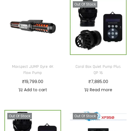
Out Of Stock
Maxspect JUMP Gyre 4K
Coral Box Quiet Pump Plus
Flow Pump
QP 16
₹
19,799.00
₹
7,885.00
Add to cart
Read more
Out Of Stock
Out Of Stock