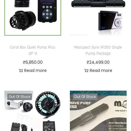
Coral Box Quiet Pump Plus
Maxspect Gyre XF350 Single
QP 9
Pump Package
₹
6,850.00
₹
24,499.00
Read more
Read more
Out Of Stock
Out Of Stock