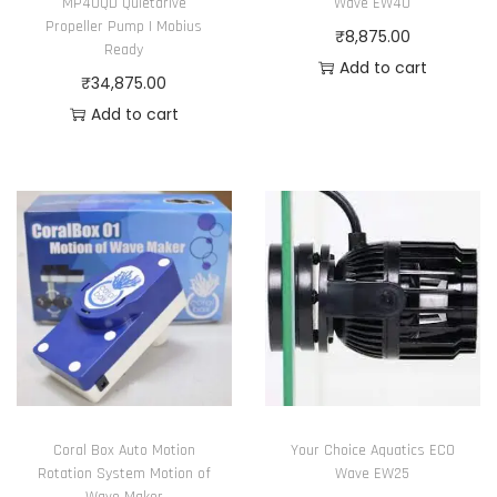
MP40QD Quietdrive
Wave EW40
Propeller Pump | Mobius
₹
8,875.00
Ready
Add to cart
₹
34,875.00
Add to cart
Coral Box Auto Motion
Your Choice Aquatics ECO
Rotation System Motion of
Wave EW25