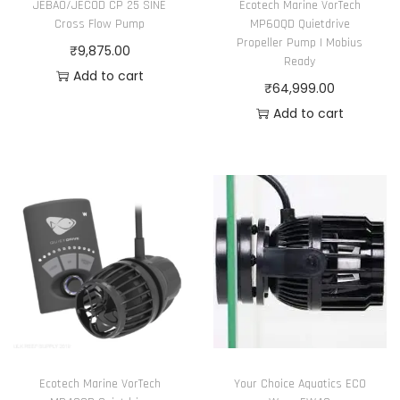
JEBAO/JECOD CP 25 SINE
Ecotech Marine VorTech
Cross Flow Pump
MP60QD Quietdrive
Propeller Pump | Mobius
₹
9,875.00
Ready
Add to cart
₹
64,999.00
Add to cart
Ecotech Marine VorTech
Your Choice Aquatics ECO