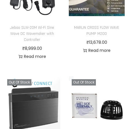
Jebao SLW-20M Wi-Fi Sine
MARLIN CROSS FLOW WAVE
Wave DC Wavemaker with
PUMP M200
Controller
₹
13,678.00
₹
8,999.00
Read more
Read more
Out Of Stock
Out Of Stock