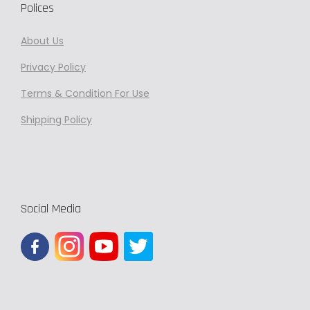
Polices
About Us
Privacy
Policy
Terms & Condition For Use
Shipping Policy
Social Media