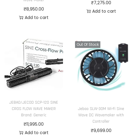
Wave Maker
₹
7,275.00
₹
8,950.00
Add to cart
Add to cart
Out Of Stock
JEBAO/JECOD SCP-120 SINE
Jebao SLW-30M Wi-Fi Sine
CROS FLOW WAVE MAKER
Wave DC Wavemaker with
Brand: Generic
Controller
₹
11,995.00
₹
9,699.00
Add to cart