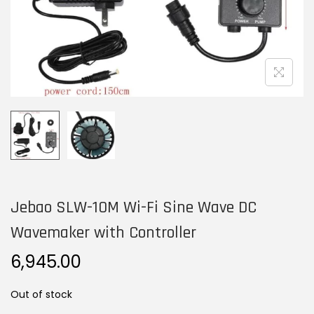
n
Jebao SLW-10M Wi-Fi Sine Wave DC
Wavemaker with Controller
6,945.00
Out of stock