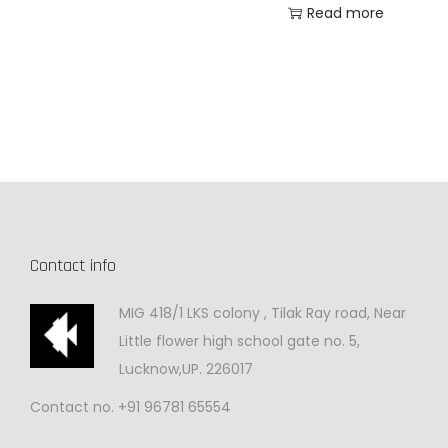
Read more
Contact info
MIG 418/1 LKS colony , Tilak Ray road, Near
Little flower high school gate no. 5,
Lucknow,UP. 226017
Contact no. +91 96781 65554