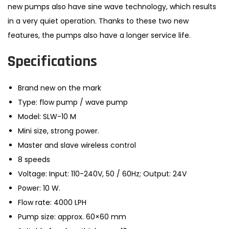
new pumps also have sine wave technology, which results
in a very quiet operation. Thanks to these two new
features, the pumps also have a longer service life.
Specifications
Brand new on the mark
Type: flow pump / wave pump
Model: SLW-10 M
Mini size, strong power.
Master and slave wireless control
8 speeds
Voltage: Input: 110-240V, 50 / 60Hz; Output: 24V
Power: 10 W.
Flow rate: 4000 LPH
Pump size: approx. 60×60 mm