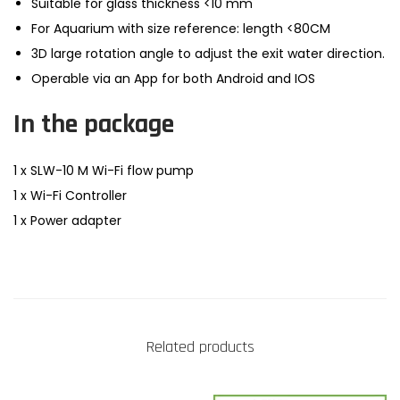
Suitable for glass thickness <10 mm
For Aquarium with size reference: length <80CM
3D large rotation angle to adjust the exit water direction.
Operable via an App for both Android and IOS
In the package
1 x SLW-10 M Wi-Fi flow pump
1 x Wi-Fi Controller
1 x Power adapter
Related products