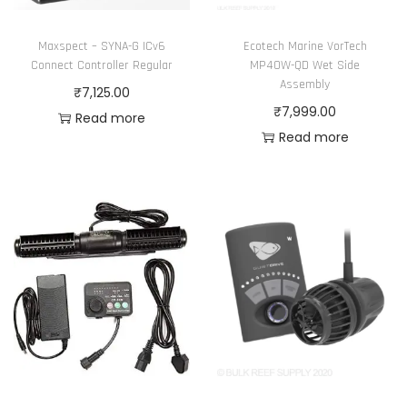
Maxspect – SYNA-G ICv6
Ecotech Marine VorTech
Connect Controller Regular
MP40W-QD Wet Side
Assembly
₹
7,125.00
₹
7,999.00
Read more
Read more