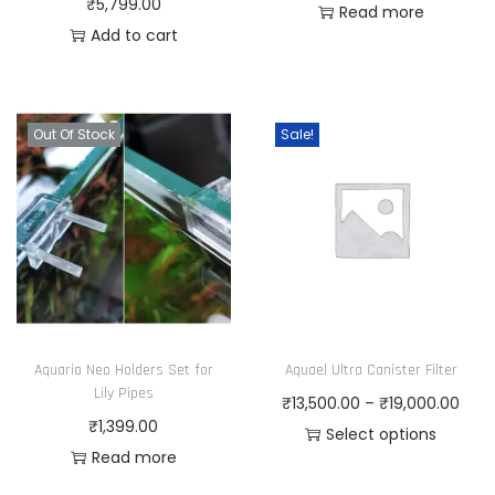
₹
5,799.00
Read more
Add to cart
Out Of Stock
Sale!
Aquario Neo Holders Set for
Aquael Ultra Canister Filter
Lily Pipes
P
₹
13,500.00
–
₹
19,000.00
₹
1,399.00
r
Select options
Read more
T
i
h
c