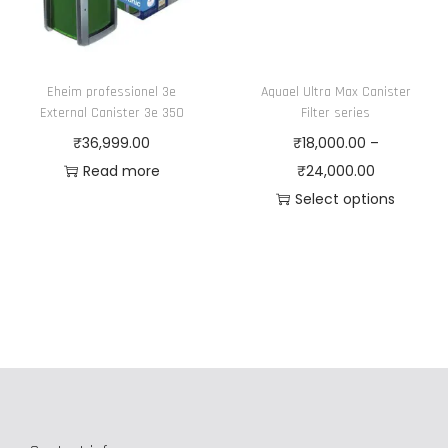
e
n
o
Eheim professionel 3e
Aquael Ultra Max Canister
n
External Canister 3e 350
Filter series
t
₹
36,999.00
₹
18,000.00
–
h
P
Read more
₹
24,000.00
e
r
Select options
p
T
i
r
h
c
o
i
e
d
s
r
u
p
a
c
r
n
t
o
g
p
d
e
a