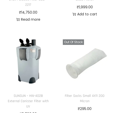
e
i
2217
₹
1,999.00
w
s
₹
14,750.00
Add to cart
a
:
Read more
s
₹
:
3
₹
7
Out Of Stock
3
,
8
8
,
8
9
6
9
.
9
0
.
0
0
.
SUNSUN – HW-402B
Filter Socks Small 4X11 200
0
External Canister Filter with
Micron
.
UV
₹
295.00