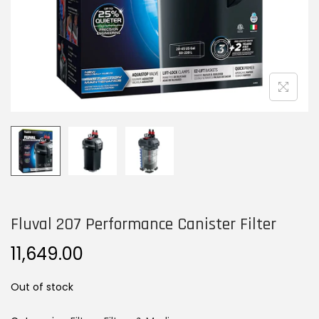
n
Fluval 207 Performance Canister Filter
11,649.00
Out of stock