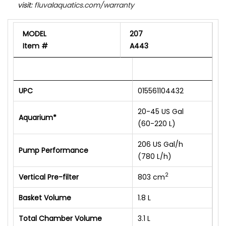
visit:
fluvalaquatics.com/warranty
MODEL
207
Item #
A443
UPC
015561104432
20-45 US Gal
Aquarium*
(60-220 L)
206 US Gal/h
Pump Performance
(780 L/h)
2
Vertical Pre-filter
803 cm
Basket Volume
1.8 L
Total Chamber Volume
3.1 L