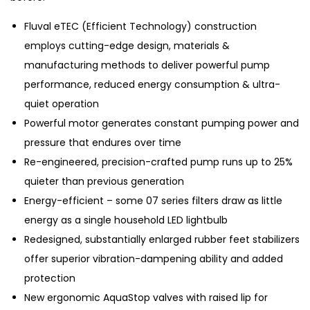
Fluval eTEC (Efficient Technology) construction
employs cutting-edge design, materials &
manufacturing methods to deliver powerful pump
performance, reduced energy consumption & ultra-
quiet operation
Powerful motor generates constant pumping power and
pressure that endures over time
Re-engineered, precision-crafted pump runs up to 25%
quieter than previous generation
Energy-efficient – some 07 series filters draw as little
energy as a single household LED lightbulb
Redesigned, substantially enlarged rubber feet stabilizers
offer superior vibration-dampening ability and added
protection
New ergonomic AquaStop valves with raised lip for