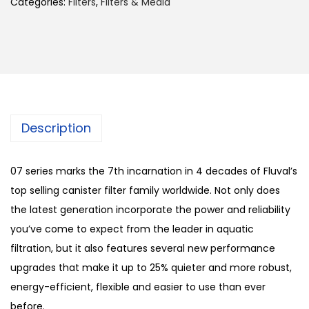
Categories:
Filters
,
Filters & Media
Description
07 series marks the 7th incarnation in 4 decades of Fluval’s
top selling canister filter family worldwide. Not only does
the latest generation incorporate the power and reliability
you’ve come to expect from the leader in aquatic
filtration, but it also features several new performance
upgrades that make it up to 25% quieter and more robust,
energy-efficient, flexible and easier to use than ever
before.