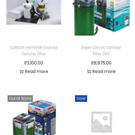
o
0
p
0
t
i
o
SUNSUN HW-604B External
Eheim Classic Canister
n
Canister Filter
Filter 250
s
₹
3,100.00
₹
8,975.00
m
Read more
Read more
a
y
b
Out Of Stock
Sale!
e
c
h
o
s