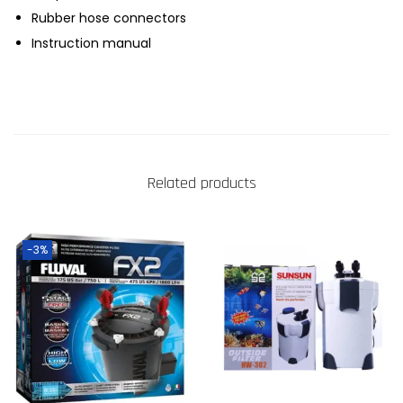
Rubber hose connectors
Instruction manual
Related products
-3%