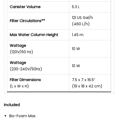
Canister Volume
5.3 L
121 US Gal/h
Filter Circulations**
(460 L/h)
Max Water Column Height
1.45 m
Wattage
10 W
(120V/60 Hz)
Wattage
10 W
(230-240V/50Hz)
Filter Dimensions
7.5 x 7 x 16.5”
(L x W x H)
(19 x 18 x 42 cm)
Included
Bio-Foam Max