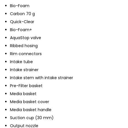
Bio-Foam
Carbon 70 g
Quick-Clear
Bio-Foam+
AquaStop valve
Ribbed hosing
Rim connectors
Intake tube
Intake strainer
Intake stem with intake strainer
Pre-Filter basket
Media basket
Media basket cover
Media basket handle
Suction cup (30 mm)
Output nozzle