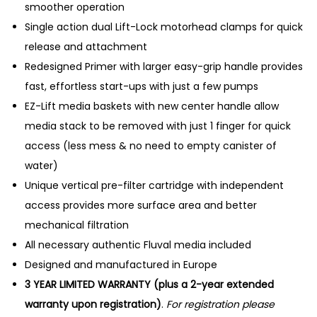
smoother operation
Single action dual Lift-Lock motorhead clamps for quick
release and attachment
Redesigned Primer with larger easy-grip handle provides
fast, effortless start-ups with just a few pumps
EZ-Lift media baskets with new center handle allow
media stack to be removed with just 1 finger for quick
access (less mess & no need to empty canister of
water)
Unique vertical pre-filter cartridge with independent
access provides more surface area and better
mechanical filtration
All necessary authentic Fluval media included
Designed and manufactured in Europe
3 YEAR LIMITED WARRANTY (plus a 2-year extended
warranty upon registration)
.
For registration please