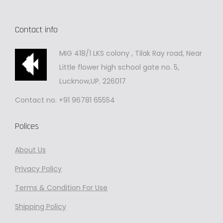
Contact info
MIG 418/1 LKS colony , Tilak Ray road, Near
Little flower high school gate no. 5,
Lucknow,UP. 226017
Contact no. +91 96781 65554
Polices
About Us
Privacy
Policy
Terms & Condition For Use
Shipping Policy