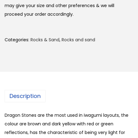
may give your size and other preferences & we will
proceed your order accordingly.
Categories:
Rocks & Sand
,
Rocks and sand
Description
Dragon Stones are the most used in iwagumi layouts, the
colour are brown and dark yellow with red or green
reflections, has the characteristic of being very light for