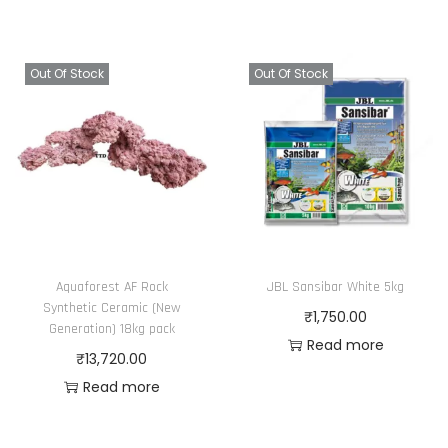
Out Of Stock
Out Of Stock
Aquaforest AF Rock
JBL Sansibar White 5kg
Synthetic Ceramic (New
₹
1,750.00
Generation) 18kg pack
Read more
₹
13,720.00
Read more