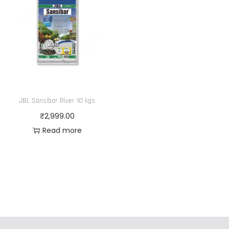
JBL Sansibar River 10 kgs
₹
2,999.00
Read more