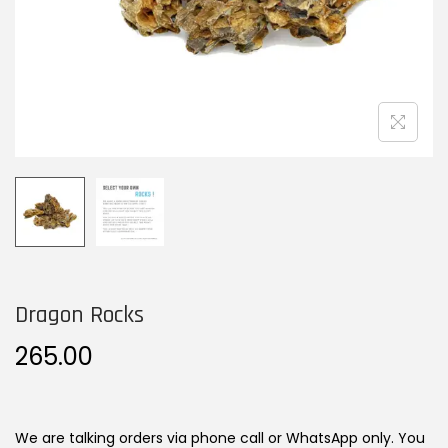
n
Dragon Rocks
265.00
We are talking orders via phone call or WhatsApp only. You