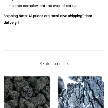
– plants complement the over all set up.
Shipping Note: All prices are “exclusive shipping” door
delivery !
Related products