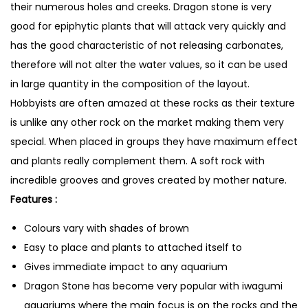
their numerous holes and creeks. Dragon stone is very
good for epiphytic plants that will attack very quickly and
has the good characteristic of not releasing carbonates,
therefore will not alter the water values, so it can be used
in large quantity in the composition of the layout.
Hobbyists are often amazed at these rocks as their texture
is unlike any other rock on the market making them very
special. When placed in groups they have maximum effect
and plants really complement them. A soft rock with
incredible grooves and groves created by mother nature.
Features :
Colours vary with shades of brown
Easy to place and plants to attached itself to
Gives immediate impact to any aquarium
Dragon Stone has become very popular with iwagumi
aquariums where the main focus is on the rocks and the