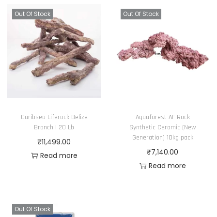
Out Of Stock
Out Of Stock
Caribsea Liferock Belize
Aquaforest AF Rock
Branch | 20 Lb
Synthetic Ceramic (New
Generation) 10kg pack
₹
11,499.00
₹
7,140.00
Read more
Read more
Out Of Stock