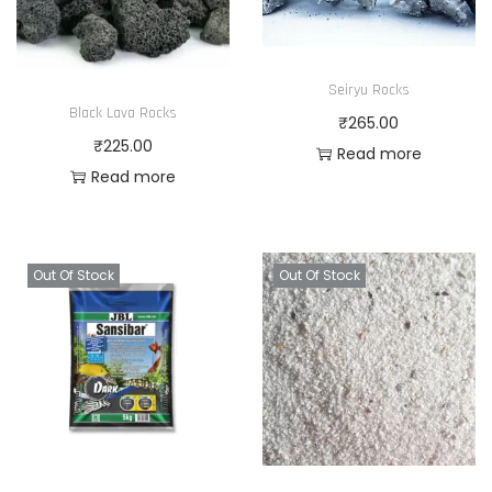
Seiryu Rocks
Black Lava Rocks
₹
265.00
₹
225.00
Read more
Read more
Out Of Stock
Out Of Stock