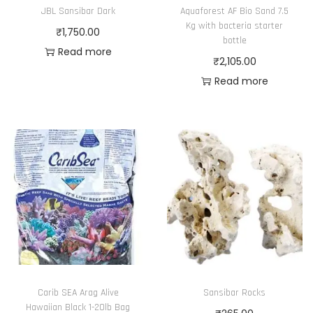
JBL Sansibar Dark
Aquaforest AF Bio Sand 7.5
Kg with bacteria starter
₹
1,750.00
bottle
Read more
₹
2,105.00
Read more
Carib SEA Arag Alive
Sansibar Rocks
Hawaiian Black 1-20lb Bag