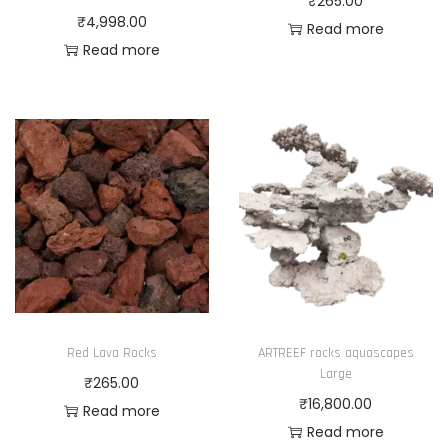
₹
265.00
₹
4,998.00
Read more
Read more
Red Lava Rocks
ARTREEF rocks aquascapes
Large
₹
265.00
₹
16,800.00
Read more
Read more