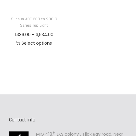
n
Sunsun ADE 200 to 900 C
Series Top Light
P
1,336.00
–
3,534.00
r
Select options
T
i
h
c
i
e
s
r
p
a
r
n
o
g
d
e
Contact info
u
:
c
MIG 418/1 LKS colony , Tilak Ray road, Near