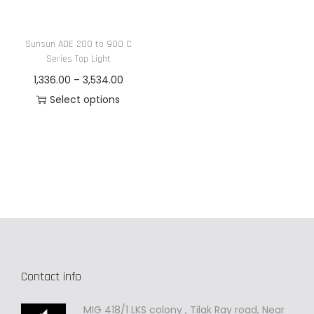
n
Sunsun ADE 200 to 900 C
Series Top Light
P
1,336.00
–
3,534.00
r
Select options
T
i
h
c
i
e
s
r
p
a
r
n
o
g
d
e
Contact info
u
:
c
MIG 418/1 LKS colony , Tilak Ray road, Near