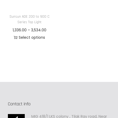
n
Sunsun ADE 200 to 900 C
Series Top Light
P
1,336.00
–
3,534.00
r
Select options
T
i
h
c
i
e
s
r
p
a
r
n
o
g
d
e
Contact info
u
:
c
MIG 418/1 LKS colony , Tilak Ray road, Near